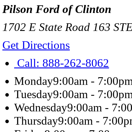
Pilson Ford of Clinton
1702 E State Road 163 ST
Get Directions
Call:
888-262-8062
Monday
9:00am - 7:00p
Tuesday
9:00am - 7:00p
Wednesday
9:00am - 7:0
Thursday
9:00am - 7:00