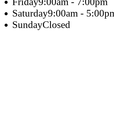
Friday
9:00am - 7:00pm
Saturday
9:00am - 5:00p
Sunday
Closed