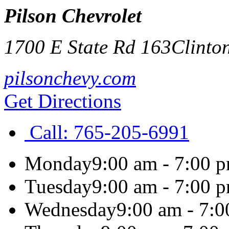
Pilson Chevrolet
1700 E State Rd 163
Clinto
pilsonchevy.com
Get Directions
Call:
765-205-6991
Monday
9:00 am - 7:00 
Tuesday
9:00 am - 7:00 
Wednesday
9:00 am - 7: