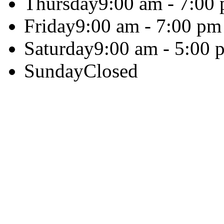
Thursday
9:00 am - 7:00
Friday
9:00 am - 7:00 pm
Saturday
9:00 am - 5:00 
Sunday
Closed