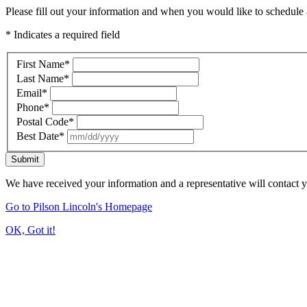
Please fill out your information and when you would like to schedule a
* Indicates a required field
First Name
*
Last Name
*
Email
*
Phone
*
Postal Code
*
Best Date
*
Submit
We have received your information and a representative will contact 
Go to Pilson Lincoln's Homepage
OK, Got it!