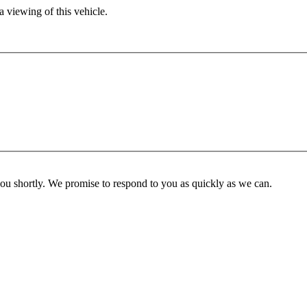
 viewing of this vehicle.
you shortly. We promise to respond to you as quickly as we can.