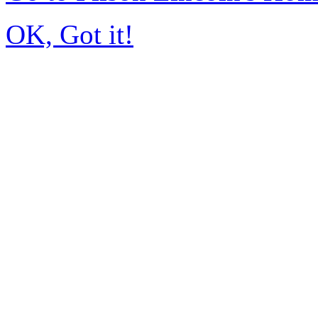
OK, Got it!