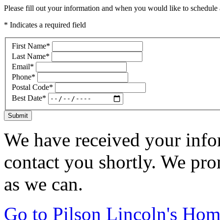
Please fill out your information and when you would like to schedule a
* Indicates a required field
First Name
*
Last Name
*
Email
*
Phone
*
Postal Code
*
Best Date
*
Submit
We have received your infor
contact you shortly. We pro
as we can.
Go to Pilson Lincoln's Ho