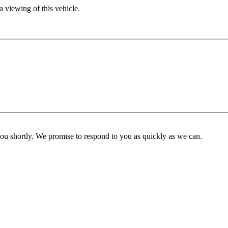
 viewing of this vehicle.
you shortly. We promise to respond to you as quickly as we can.