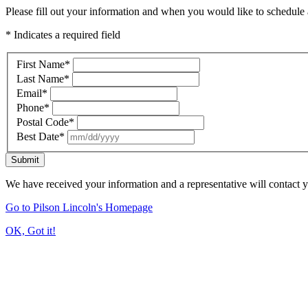
Please fill out your information and when you would like to schedule a
* Indicates a required field
First Name
*
Last Name
*
Email
*
Phone
*
Postal Code
*
Best Date
*
Submit
We have received your information and a representative will contact 
Go to Pilson Lincoln's Homepage
OK, Got it!