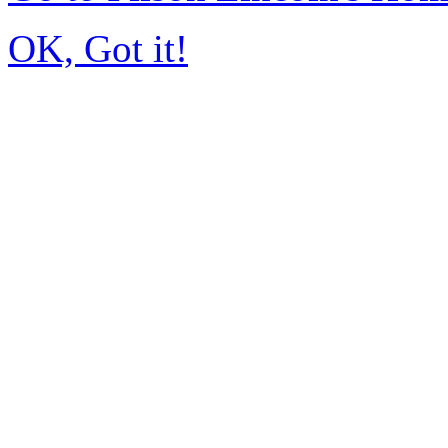
OK, Got it!