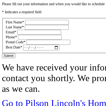
Please fill out your information and when you would like to schedule a
* Indicates a required field
First Name
*
Last Name
*
Email
*
Phone
*
Postal Code
*
Best Date
*
Submit
We have received your infor
contact you shortly. We pro
as we can.
Go to Pilson Lincoln's Ho