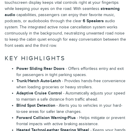
touchscreen display keeps vital controls right at your fingertips
while keeping your eyes on the road. With seamless
streaming
audio
capabilities, passengers can enjoy their favorite music,
podcasts, or audiobooks through the clear
6 Speakers
audio
system. The integrated active noise cancellation system works
continuously in the background, neutralizing unwanted road noise
to keep the cabin quiet enough for easy conversation between the
front seats and the third row.
KEY HIGHLIGHTS
Power Sliding Rear Doors
- Offers effortless entry and exit
for passengers in tight parking spaces.
Trunk/Hatch Auto-Latch
- Provides hands-free convenience
when loading groceries or heavy strollers.
Adaptive Cruise Control
- Automatically adjusts your speed
to maintain a safe distance from traffic ahead.
Blind Spot Detection
- Alerts you to vehicles in your hard-
to-see areas for safer lane changes.
Forward Collision Warning-Plus
- Helps mitigate or prevent
frontal impacts with active braking assistance.
Heated TechnoLeather Steering Wheel
- Keeps your hands