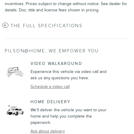
incentives. Prices subject to change without notice. See dealer for
details. Doc, title and license fees shown in pricing.
THE FULL SPECIFICATIONS
PILSON@HOME, WE EMPOWER YOU
VIDEO WALKAROUND
Experience this vehicle via video call and
ask us any questions you have.
Schedule a video call
HOME DELIVERY
We’ll deliver the vehicle you want to your
home and help you complete the
paperwork.
Ask about delivery