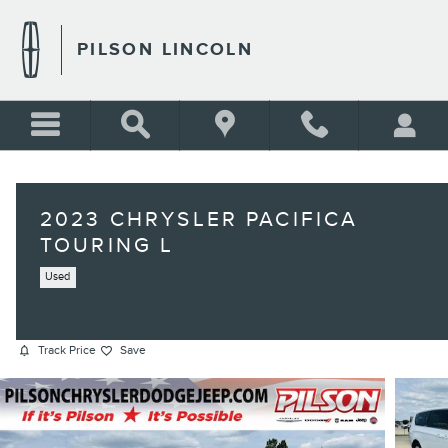
Skip to main content
PILSON LINCOLN
2023 CHRYSLER PACIFICA
TOURING L
Used
Track Price
Save