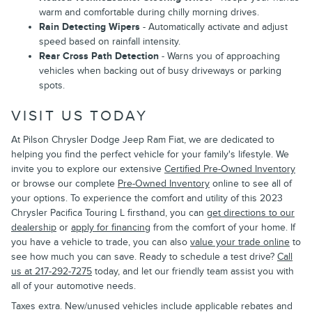
warm and comfortable during chilly morning drives.
Rain Detecting Wipers
- Automatically activate and adjust
speed based on rainfall intensity.
Rear Cross Path Detection
- Warns you of approaching
vehicles when backing out of busy driveways or parking
spots.
VISIT US TODAY
At Pilson Chrysler Dodge Jeep Ram Fiat, we are dedicated to
helping you find the perfect vehicle for your family's lifestyle. We
invite you to explore our extensive
Certified Pre-Owned Inventory
or browse our complete
Pre-Owned Inventory
online to see all of
your options. To experience the comfort and utility of this 2023
Chrysler Pacifica Touring L firsthand, you can
get directions to our
dealership
or
apply for financing
from the comfort of your home. If
you have a vehicle to trade, you can also
value your trade online
to
see how much you can save. Ready to schedule a test drive?
Call
us at 217-292-7275
today, and let our friendly team assist you with
all of your automotive needs.
Taxes extra. New/unused vehicles include applicable rebates and