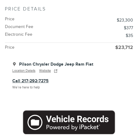
PRICE DETAILS
Price
$23,300
Document Fee
$377
Electronic Fee
$35
Price
$23,712
Pilson Chrysler Dodge Jeep Ram Fiat
Location Details
Website
Call 217-292-7275
We’re here to help