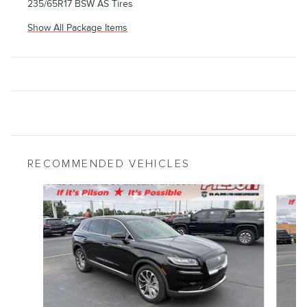
235/65R17 BSW AS Tires
Show All Package Items
RECOMMENDED VEHICLES
Slide 1 of 7