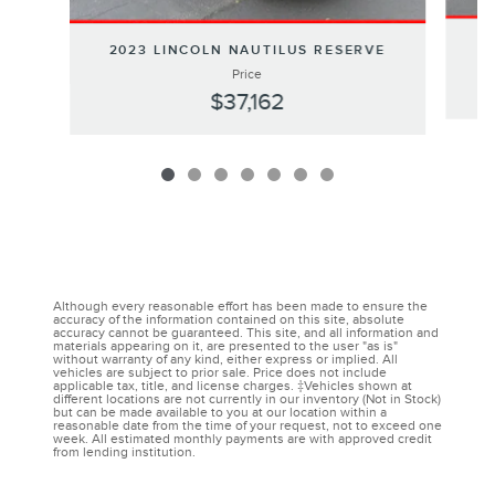
2
2023 LINCOLN NAUTILUS RESERVE
Price
$37,162
Although every reasonable effort has been made to ensure the
accuracy of the information contained on this site, absolute
accuracy cannot be guaranteed. This site, and all information and
materials appearing on it, are presented to the user "as is"
without warranty of any kind, either express or implied. All
vehicles are subject to prior sale. Price does not include
applicable tax, title, and license charges. ‡Vehicles shown at
different locations are not currently in our inventory (Not in Stock)
but can be made available to you at our location within a
reasonable date from the time of your request, not to exceed one
week. All estimated monthly payments are with approved credit
from lending institution.