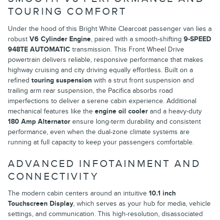
TOURING COMFORT
Under the hood of this Bright White Clearcoat passenger van lies a
robust
V6 Cylinder Engine
, paired with a smooth-shifting
9-SPEED
948TE AUTOMATIC
transmission. This Front Wheel Drive
powertrain delivers reliable, responsive performance that makes
highway cruising and city driving equally effortless. Built on a
refined
touring suspension
with a strut front suspension and
trailing arm rear suspension, the Pacifica absorbs road
imperfections to deliver a serene cabin experience. Additional
mechanical features like the
engine oil cooler
and a heavy-duty
180 Amp Alternator
ensure long-term durability and consistent
performance, even when the dual-zone climate systems are
running at full capacity to keep your passengers comfortable.
ADVANCED INFOTAINMENT AND
CONNECTIVITY
The modern cabin centers around an intuitive
10.1 inch
Touchscreen Display
, which serves as your hub for media, vehicle
settings, and communication. This high-resolution, disassociated