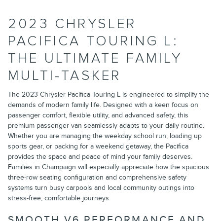
2023 CHRYSLER
PACIFICA TOURING L:
THE ULTIMATE FAMILY
MULTI-TASKER
The 2023 Chrysler Pacifica Touring L is engineered to simplify the
demands of modern family life. Designed with a keen focus on
passenger comfort, flexible utility, and advanced safety, this
premium passenger van seamlessly adapts to your daily routine.
Whether you are managing the weekday school run, loading up
sports gear, or packing for a weekend getaway, the Pacifica
provides the space and peace of mind your family deserves.
Families in Champaign will especially appreciate how the spacious
three-row seating configuration and comprehensive safety
systems turn busy carpools and local community outings into
stress-free, comfortable journeys.
SMOOTH V6 PERFORMANCE AND