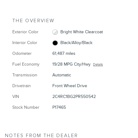
THE OVERVIEW
Exterior Color
Bright White Clearcoat
Interior Color
Black/Alloy/Black
Odometer
61,487 miles
Fuel Economy
19/28 MPG City/Hwy
Details
Transmission
Automatic
Drivetrain
Front Wheel Drive
VIN
2C4RC1BG2PR550542
Stock Number
P17465
NOTES FROM THE DEALER