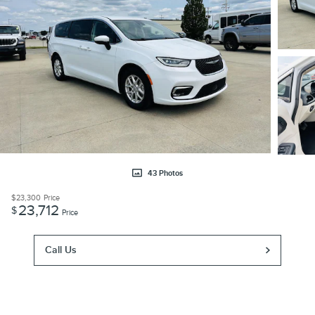
43 Photos
$23,300
Price
23,712
$
Price
Call Us