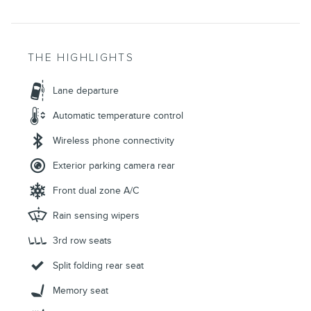
THE HIGHLIGHTS
Lane departure
Automatic temperature control
Wireless phone connectivity
Exterior parking camera rear
Front dual zone A/C
Rain sensing wipers
3rd row seats
Split folding rear seat
Memory seat