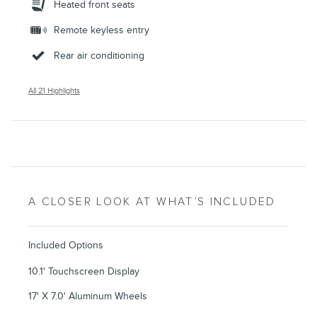
Heated front seats
Remote keyless entry
Rear air conditioning
All 21 Highlights
A CLOSER LOOK AT WHAT’S INCLUDED
Included Options
10.1' Touchscreen Display
17' X 7.0' Aluminum Wheels