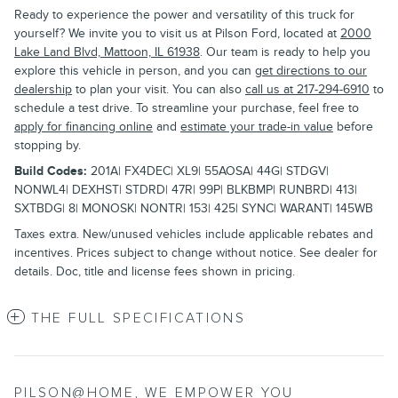
Ready to experience the power and versatility of this truck for
yourself? We invite you to visit us at Pilson Ford, located at
2000
Lake Land Blvd, Mattoon, IL 61938
. Our team is ready to help you
explore this vehicle in person, and you can
get directions to our
dealership
to plan your visit. You can also
call us at 217-294-6910
to
schedule a test drive. To streamline your purchase, feel free to
apply for financing online
and
estimate your trade-in value
before
stopping by.
Build Codes:
201A| FX4DEC| XL9| 55AOSA| 44G| STDGV|
NONWL4| DEXHST| STDRD| 47R| 99P| BLKBMP| RUNBRD| 413|
SXTBDG| 8| MONOSK| NONTR| 153| 425| SYNC| WARANT| 145WB
Taxes extra. New/unused vehicles include applicable rebates and
incentives. Prices subject to change without notice. See dealer for
details. Doc, title and license fees shown in pricing.
THE FULL SPECIFICATIONS
PILSON@HOME, WE EMPOWER YOU