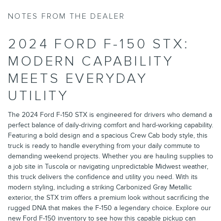
NOTES FROM THE DEALER
2024 FORD F-150 STX:
MODERN CAPABILITY
MEETS EVERYDAY
UTILITY
The 2024 Ford F-150 STX is engineered for drivers who demand a
perfect balance of daily-driving comfort and hard-working capability.
Featuring a bold design and a spacious Crew Cab body style, this
truck is ready to handle everything from your daily commute to
demanding weekend projects. Whether you are hauling supplies to
a job site in Tuscola or navigating unpredictable Midwest weather,
this truck delivers the confidence and utility you need. With its
modern styling, including a striking Carbonized Gray Metallic
exterior, the STX trim offers a premium look without sacrificing the
rugged DNA that makes the F-150 a legendary choice. Explore our
new Ford F-150 inventory
to see how this capable pickup can