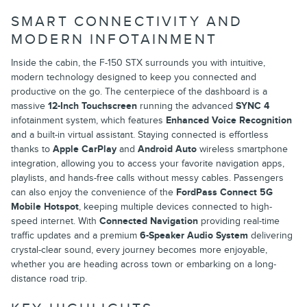
SMART CONNECTIVITY AND
MODERN INFOTAINMENT
Inside the cabin, the F-150 STX surrounds you with intuitive,
modern technology designed to keep you connected and
productive on the go. The centerpiece of the dashboard is a
massive
12-Inch Touchscreen
running the advanced
SYNC 4
infotainment system, which features
Enhanced Voice Recognition
and a built-in virtual assistant. Staying connected is effortless
thanks to
Apple CarPlay
and
Android Auto
wireless smartphone
integration, allowing you to access your favorite navigation apps,
playlists, and hands-free calls without messy cables. Passengers
can also enjoy the convenience of the
FordPass Connect 5G
Mobile Hotspot
, keeping multiple devices connected to high-
speed internet. With
Connected Navigation
providing real-time
traffic updates and a premium
6-Speaker Audio System
delivering
crystal-clear sound, every journey becomes more enjoyable,
whether you are heading across town or embarking on a long-
distance road trip.