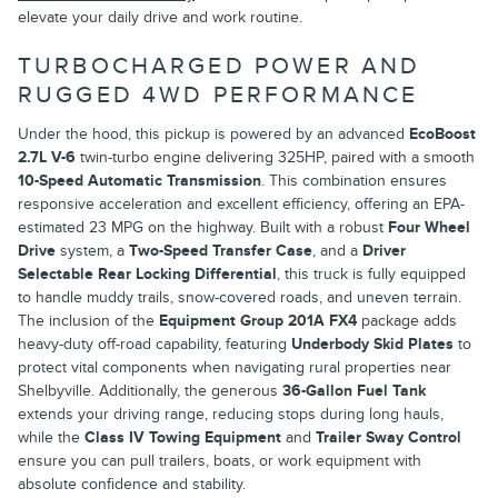
elevate your daily drive and work routine.
TURBOCHARGED POWER AND
RUGGED 4WD PERFORMANCE
Under the hood, this pickup is powered by an advanced
EcoBoost
2.7L V-6
twin-turbo engine delivering 325HP, paired with a smooth
10-Speed Automatic Transmission
. This combination ensures
responsive acceleration and excellent efficiency, offering an EPA-
estimated 23 MPG on the highway. Built with a robust
Four Wheel
Drive
system, a
Two-Speed Transfer Case
, and a
Driver
Selectable Rear Locking Differential
, this truck is fully equipped
to handle muddy trails, snow-covered roads, and uneven terrain.
The inclusion of the
Equipment Group 201A FX4
package adds
heavy-duty off-road capability, featuring
Underbody Skid Plates
to
protect vital components when navigating rural properties near
Shelbyville. Additionally, the generous
36-Gallon Fuel Tank
extends your driving range, reducing stops during long hauls,
while the
Class IV Towing Equipment
and
Trailer Sway Control
ensure you can pull trailers, boats, or work equipment with
absolute confidence and stability.