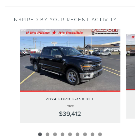
INSPIRED BY YOUR RECENT ACTIVITY
Slide 1 of 9
2024 FORD F-150 XLT
Price
$39,412