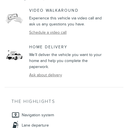
VIDEO WALKAROUND
Experience this vehicle via video call and
ask us any questions you have.
Schedule a video call
HOME DELIVERY
We’ll deliver the vehicle you want to your
home and help you complete the
paperwork.
Ask about delivery
THE HIGHLIGHTS
Navigation system
Lane departure