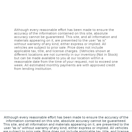
Although every reasonable effort has been made to ensure the
accuracy of the information contained on this site, absolute
accuracy cannot be guaranteed. This site, and all information and
materials appearing on it, are presented to the user "as is"
without warranty of any kind, either express or implied. All
vehicles are subject to prior sale. Price does not include
applicable tax, title, and license charges. ‡Vehicles shown at
different locations are not currently in our inventory (Not in Stock)
but can be made available to you at our location within a
reasonable date from the time of your request, not to exceed one
week. All estimated monthly payments are with approved credit
from lending institution.
Although every reasonable effort has been made to ensure the accuracy of the
information contained on this site, absolute accuracy cannot be guaranteed.
This site, and all information and materials appearing on it, are presented to the
user "as is" without warranty of any kind, either express or implied. All vehicles
are subject to prior sale. Price does not include applicable tax, title, and license