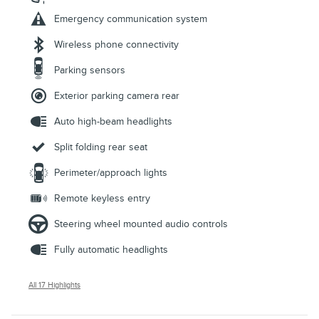
Emergency communication system
Wireless phone connectivity
Parking sensors
Exterior parking camera rear
Auto high-beam headlights
Split folding rear seat
Perimeter/approach lights
Remote keyless entry
Steering wheel mounted audio controls
Fully automatic headlights
All 17 Highlights