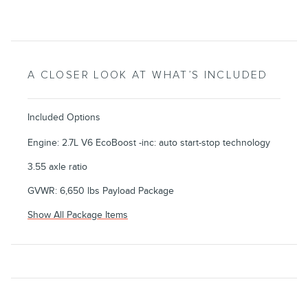
A CLOSER LOOK AT WHAT’S INCLUDED
Included Options
Engine: 2.7L V6 EcoBoost -inc: auto start-stop technology
3.55 axle ratio
GVWR: 6,650 lbs Payload Package
Show All Package Items