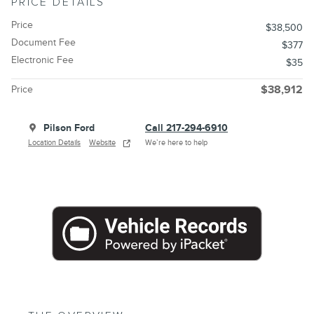
PRICE DETAILS
Price
$38,500
Document Fee
$377
Electronic Fee
$35
Price
$38,912
Pilson Ford
Call 217-294-6910
Location Details
Website
We’re here to help