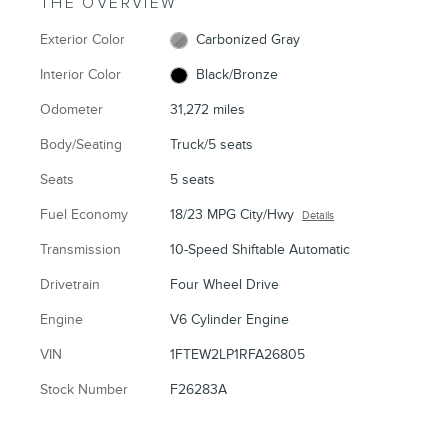
THE OVERVIEW
Exterior Color
Carbonized Gray
Interior Color
Black/Bronze
Odometer
31,272 miles
Body/Seating
Truck/5 seats
Seats
5 seats
Fuel Economy
18/23 MPG City/Hwy
Details
Transmission
10-Speed Shiftable Automatic
Drivetrain
Four Wheel Drive
Engine
V6 Cylinder Engine
VIN
1FTEW2LP1RFA26805
Stock Number
F26283A