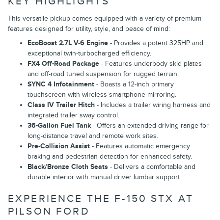
KEY HIGHLIGHTS
This versatile pickup comes equipped with a variety of premium
features designed for utility, style, and peace of mind:
EcoBoost 2.7L V-6 Engine
- Provides a potent 325HP and
exceptional twin-turbocharged efficiency.
FX4 Off-Road Package
- Features underbody skid plates
and off-road tuned suspension for rugged terrain.
SYNC 4 Infotainment
- Boasts a 12-inch primary
touchscreen with wireless smartphone mirroring.
Class IV Trailer Hitch
- Includes a trailer wiring harness and
integrated trailer sway control.
36-Gallon Fuel Tank
- Offers an extended driving range for
long-distance travel and remote work sites.
Pre-Collision Assist
- Features automatic emergency
braking and pedestrian detection for enhanced safety.
Black/Bronze Cloth Seats
- Delivers a comfortable and
durable interior with manual driver lumbar support.
EXPERIENCE THE F-150 STX AT
PILSON FORD