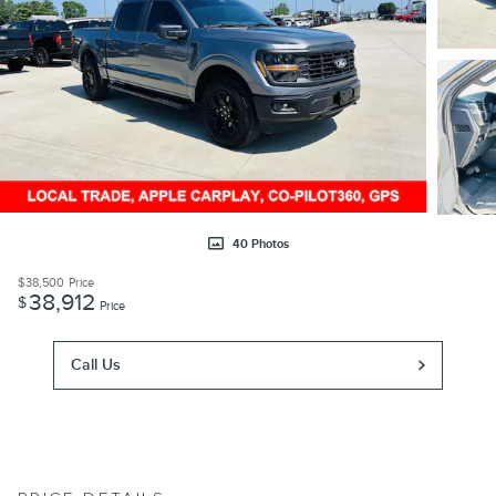
40 Photos
$38,500
Price
38,912
$
Price
Call Us