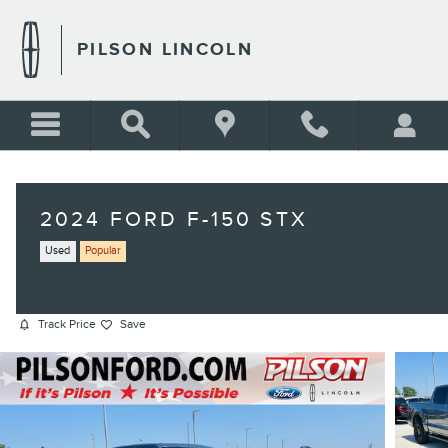
Skip to main content
PILSON LINCOLN
2024 FORD F-150 STX
Used
Popular
Track Price
Save