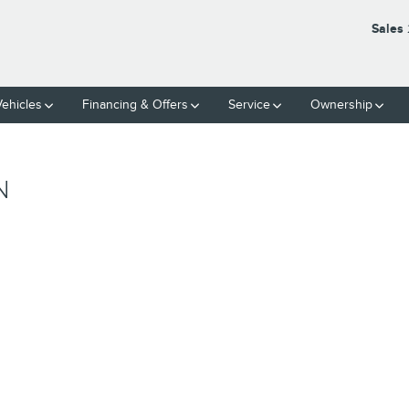
Sales
ehicles
Financing & Offers
Service
Ownership
N