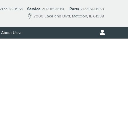
217-961-0955
Service
217-961-0958
Parts
217-961-0953
2000 Lakeland Blvd
Mattoon
,
IL
61938
About Us