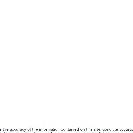
he accuracy of the information contained on this site, absolute accuracy