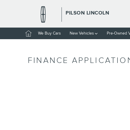
Skip to main content
PILSON LINCOLN
Home
We Buy Cars
New Vehicles
Pre-Owned V
FINANCE APPLICATIO