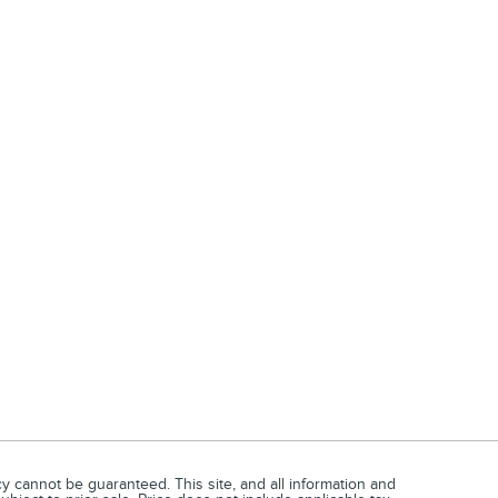
 cannot be guaranteed. This site, and all information and