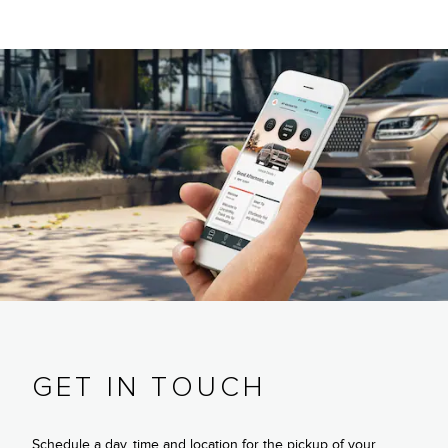
GET IN TOUCH
Schedule a day, time and location for the pickup of your