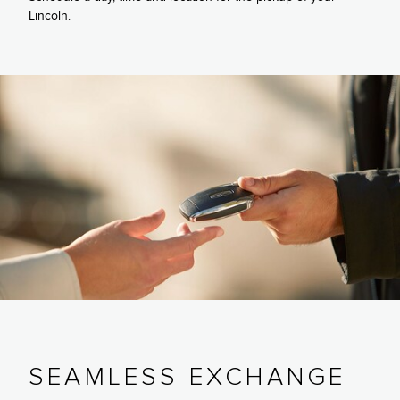
Lincoln.
SEAMLESS EXCHANGE