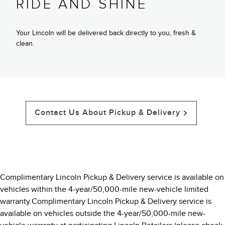
RIDE AND SHINE
Your Lincoln will be delivered back directly to you, fresh &
clean.
Contact Us About Pickup & Delivery
Complimentary Lincoln Pickup & Delivery service is available on
vehicles within the 4-year/50,000-mile new-vehicle limited
warranty.Complimentary Lincoln Pickup & Delivery service is
available on vehicles outside the 4-year/50,000-mile new-