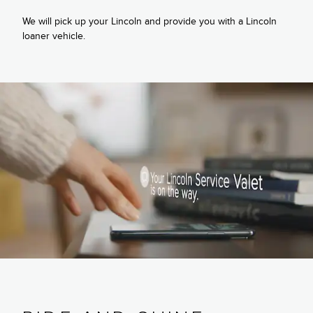
We will pick up your Lincoln and provide you with a Lincoln
loaner vehicle.