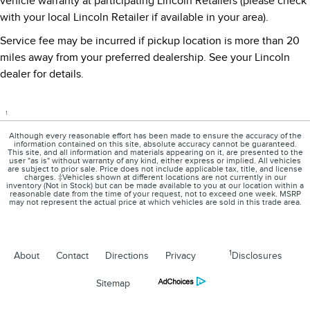
vehicle warranty at participating Lincoln Retailers (please check
with your local Lincoln Retailer if available in your area).
Service fee may be incurred if pickup location is more than 20
miles away from your preferred dealership. See your Lincoln
dealer for details.
1
Although every reasonable effort has been made to ensure the accuracy of the
information contained on this site, absolute accuracy cannot be guaranteed.
This site, and all information and materials appearing on it, are presented to the
user "as is" without warranty of any kind, either express or implied. All vehicles
are subject to prior sale. Price does not include applicable tax, title, and license
charges. ‡Vehicles shown at different locations are not currently in our
inventory (Not in Stock) but can be made available to you at our location within a
reasonable date from the time of your request, not to exceed one week. MSRP
may not represent the actual price at which vehicles are sold in this trade area.
1
About
Contact
Directions
Privacy
Disclosures
Sitemap