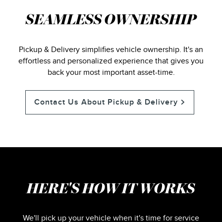
SEAMLESS OWNERSHIP
Pickup & Delivery simplifies vehicle ownership. It's an
effortless and personalized experience that gives you
back your most important asset-time.
Contact Us About Pickup & Delivery
HERE'S HOW IT WORKS
We'll pick up your vehicle when it's time for service