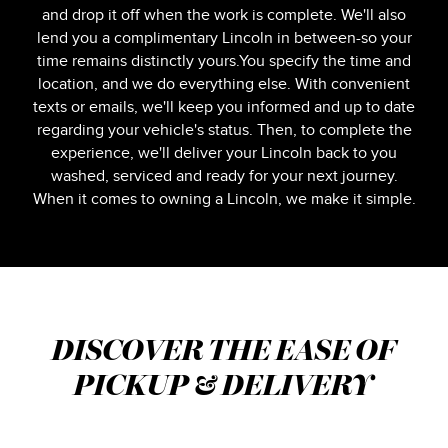
and drop it off when the work is complete. We'll also
lend you a complimentary Lincoln in between-so your
time remains distinctly yours.You specify the time and
location, and we do everything else. With convenient
texts or emails, we'll keep you informed and up to date
regarding your vehicle's status. Then, to complete the
experience, we'll deliver your Lincoln back to you
washed, serviced and ready for your next journey.
When it comes to owning a Lincoln, we make it simple.
DISCOVER THE EASE OF
PICKUP & DELIVERY