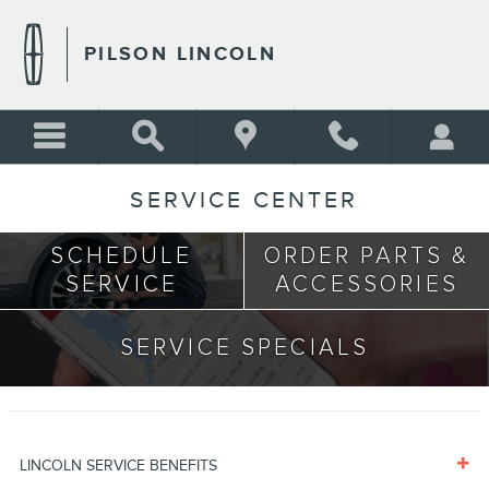
Skip to main content
PILSON LINCOLN
SERVICE CENTER
SCHEDULE
ORDER PARTS &
SERVICE
ACCESSORIES
SERVICE SPECIALS
LINCOLN SERVICE BENEFITS