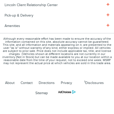
Lincoln Client Relationship Center
Pick-up & Delivery
Amenities
Although every reasonable effort has been made to ensure the accuracy of the
information contained on this site, absolute accuracy cannot be guaranteed.
This site, and all information and materials appearing on it, are presented to the
user "as is" without warranty of any kind, either express or implied. All vehicles
are subject to prior sale. Price does not include applicable tax, title, and license
charges. ‡Vehicles shown at different locations are not currently in our
inventory (Not in Stock) but can be made available to you at our location within a
reasonable date from the time of your request, not to exceed one week. MSRP
may not represent the actual price at which vehicles are sold in this trade area.
1
About
Contact
Directions
Privacy
Disclosures
Sitemap