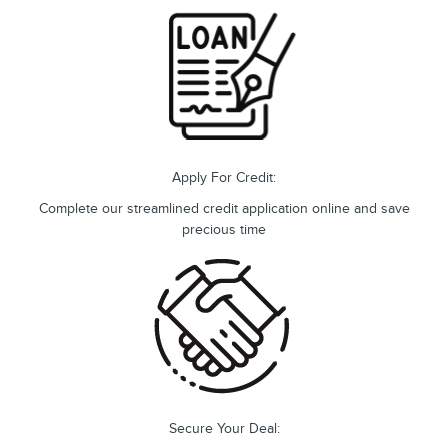
Apply For Credit:
Complete our streamlined credit application online and save
precious time
Secure Your Deal: