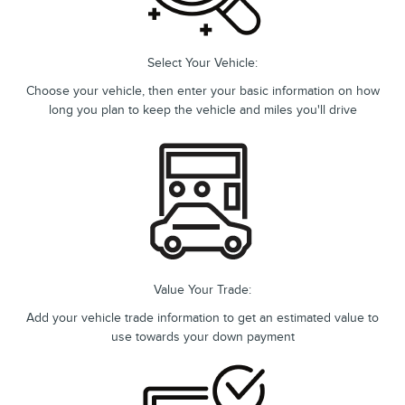
Select Your Vehicle:
Choose your vehicle, then enter your basic information on how
long you plan to keep the vehicle and miles you'll drive
Value Your Trade:
Add your vehicle trade information to get an estimated value to
use towards your down payment