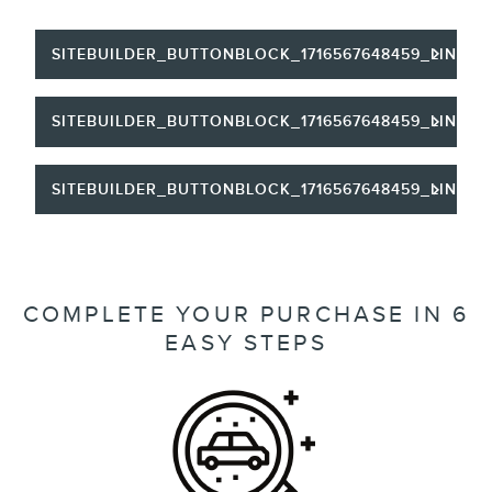
SITEBUILDER_BUTTONBLOCK_1716567648459_LINKTE
SITEBUILDER_BUTTONBLOCK_1716567648459_LINKTE
SITEBUILDER_BUTTONBLOCK_1716567648459_LINKTE
COMPLETE YOUR PURCHASE IN 6
EASY STEPS