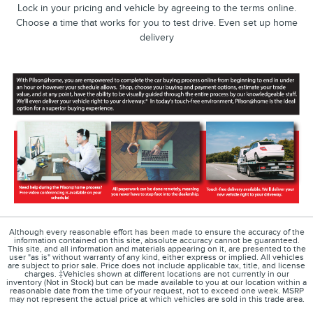
Lock in your pricing and vehicle by agreeing to the terms online.
Choose a time that works for you to test drive. Even set up home
delivery
Although every reasonable effort has been made to ensure the accuracy of the
information contained on this site, absolute accuracy cannot be guaranteed.
This site, and all information and materials appearing on it, are presented to the
user "as is" without warranty of any kind, either express or implied. All vehicles
are subject to prior sale. Price does not include applicable tax, title, and license
charges. ‡Vehicles shown at different locations are not currently in our
inventory (Not in Stock) but can be made available to you at our location within a
reasonable date from the time of your request, not to exceed one week. MSRP
may not represent the actual price at which vehicles are sold in this trade area.