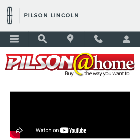
PILSON AT HOME
Skip to main content
PILSON LINCOLN