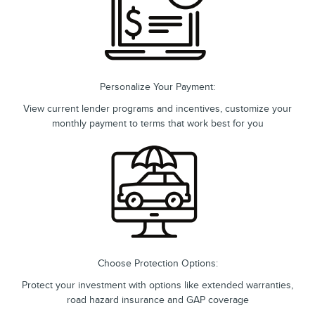
Personalize Your Payment:
View current lender programs and incentives, customize your
monthly payment to terms that work best for you
Choose Protection Options:
Protect your investment with options like extended warranties,
road hazard insurance and GAP coverage