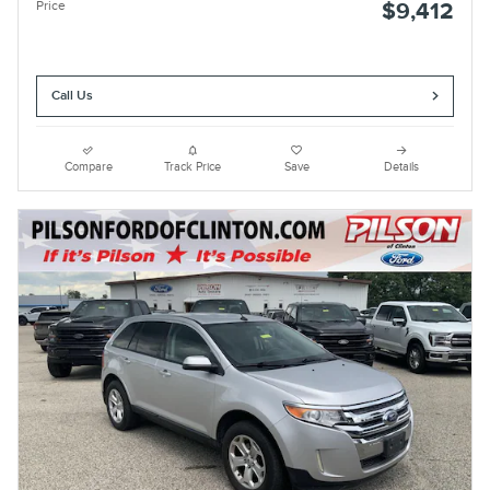
Price
$9,412
Call Us
Compare
Track Price
Save
Details