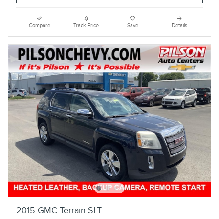
Compare
Track Price
Save
Details
2015 GMC Terrain SLT