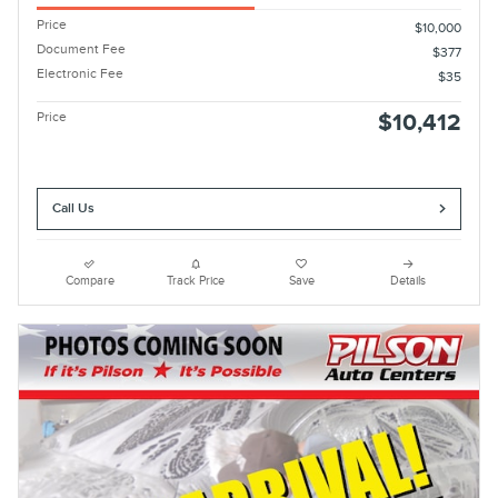
Price
$10,000
Document Fee
$377
Electronic Fee
$35
Price
$10,412
Call Us
Compare
Track Price
Save
Details