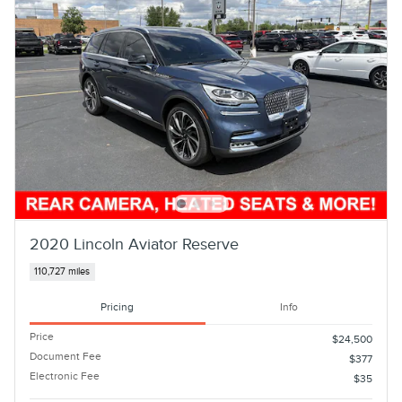
2020 Lincoln Aviator Reserve
110,727 miles
Pricing
Info
Price
$24,500
Document Fee
$377
Electronic Fee
$35