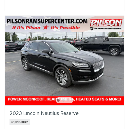
2023 Lincoln Nautilus Reserve
38,545 miles