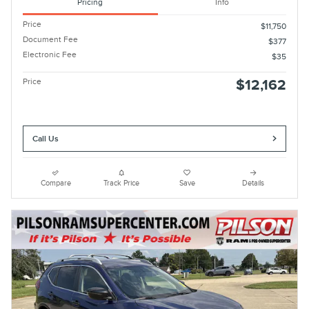
Pricing
Info
Price
$11,750
Document Fee
$377
Electronic Fee
$35
Price
$12,162
Call Us
Compare
Track Price
Save
Details