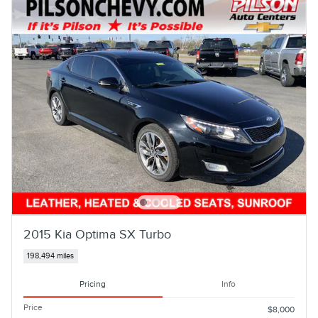
2015 Kia Optima SX Turbo
198,494 miles
Pricing
Info
Price
$8,000