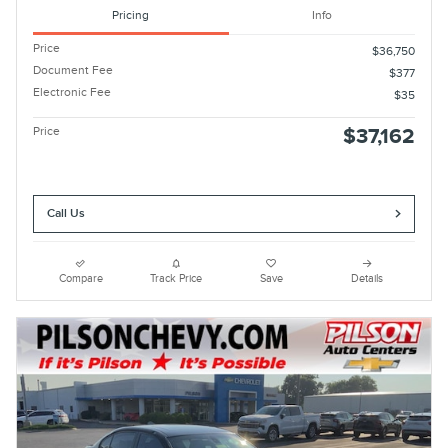
Pricing
Info
Price
$36,750
Document Fee
$377
Electronic Fee
$35
Price
$37,162
Call Us
Compare
Track Price
Save
Details