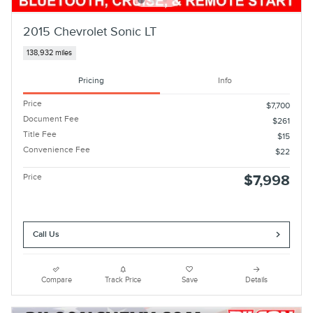
2015 Chevrolet Sonic LT
138,932 miles
Pricing
Info
Price
$7,700
Document Fee
$261
Title Fee
$15
Convenience Fee
$22
Price
$7,998
Call Us
Compare
Track Price
Save
Details