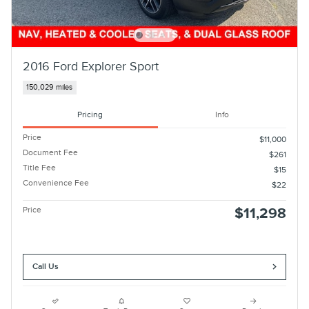
2016 Ford Explorer Sport
150,029 miles
Pricing
Info
Price
$11,000
Document Fee
$261
Title Fee
$15
Convenience Fee
$22
Price
$11,298
Call Us