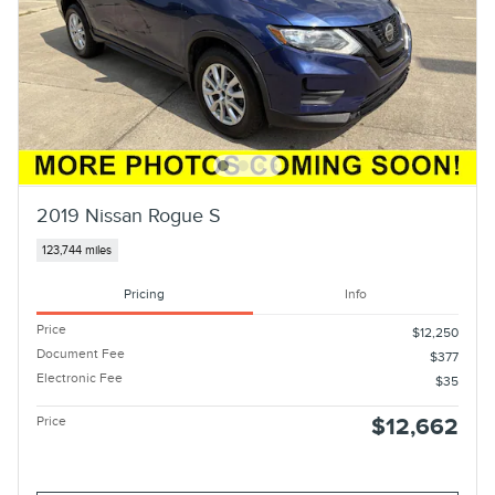
2019 Nissan Rogue S
123,744 miles
Pricing
Info
Price
$12,250
Document Fee
$377
Electronic Fee
$35
Price
$12,662