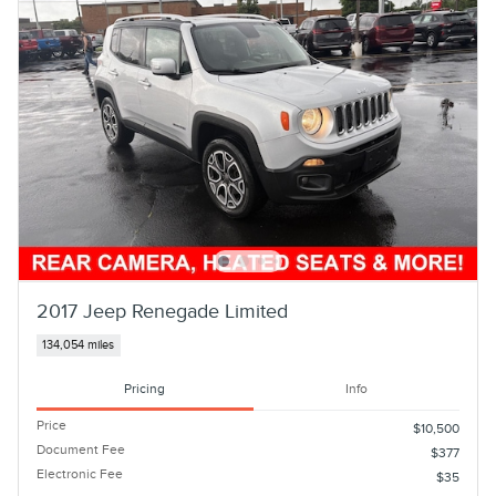
2017 Jeep Renegade Limited
134,054 miles
Pricing
Info
Price
$10,500
Document Fee
$377
Electronic Fee
$35