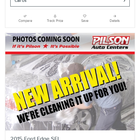
Call Us
Compare
Track Price
Save
Details
2015 Ford Edge SEL