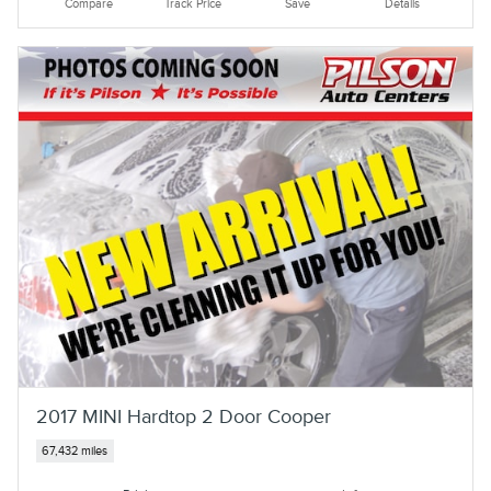
Compare
Track Price
Save
Details
2017 MINI Hardtop 2 Door Cooper
67,432 miles