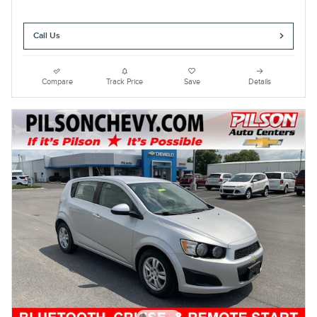
Call Us
Compare
Track Price
Save
Details