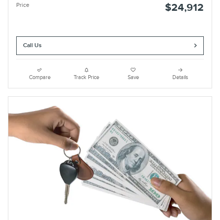
Price
$24,912
Call Us
Compare
Track Price
Save
Details