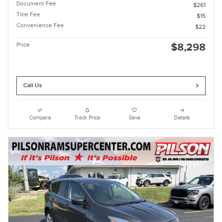
Document Fee
$261
Title Fee
$15
Convenience Fee
$22
Price
$8,298
Call Us
Compare
Track Price
Save
Details