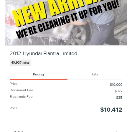
2012 Hyundai Elantra Limited
40,937 miles
Pricing
Info
Price
$10,000
Document Fee
$377
Electronic Fee
$35
Price
$10,412