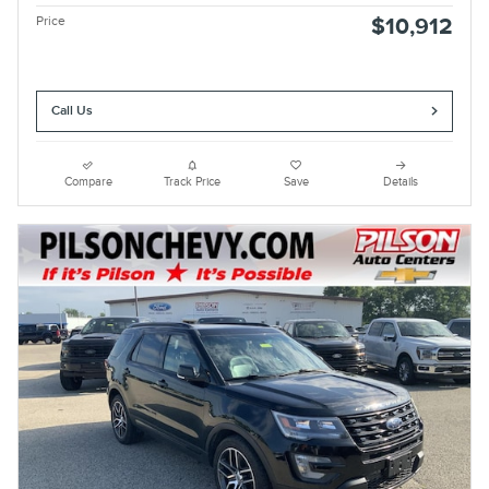
Price
$10,912
Call Us
Compare
Track Price
Save
Details