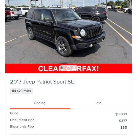
2017 Jeep Patriot Sport SE
114,479 miles
Pricing
Info
Price
$9,000
Document Fee
$377
Electronic Fee
$35