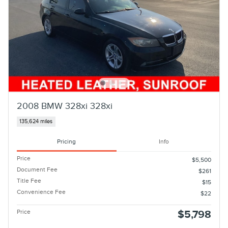
2008 BMW 328xi 328xi
135,624 miles
Pricing
Info
Price
$5,500
Document Fee
$261
Title Fee
$15
Convenience Fee
$22
Price
$5,798