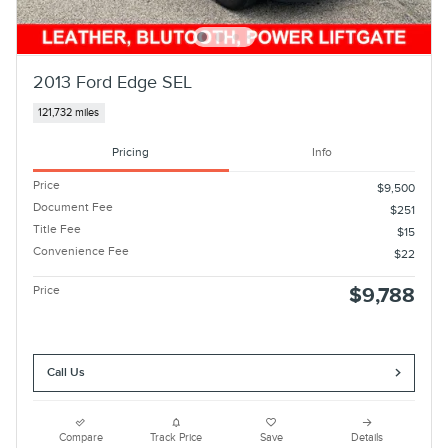
2013 Ford Edge SEL
121,732 miles
Pricing
Info
Price
$9,500
Document Fee
$251
Title Fee
$15
Convenience Fee
$22
Price
$9,788
Call Us
Compare
Track Price
Save
Details