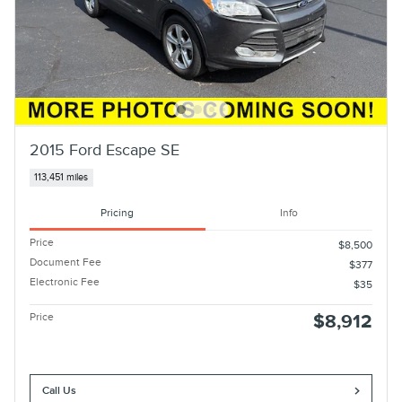
2015 Ford Escape SE
113,451 miles
Pricing
Info
Price
$8,500
Document Fee
$377
Electronic Fee
$35
Price
$8,912
Call Us