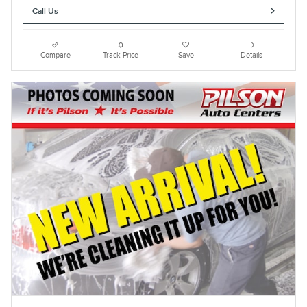
Call Us
Compare
Track Price
Save
Details