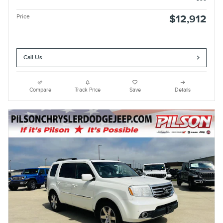
Price
$12,912
Call Us
Compare
Track Price
Save
Details