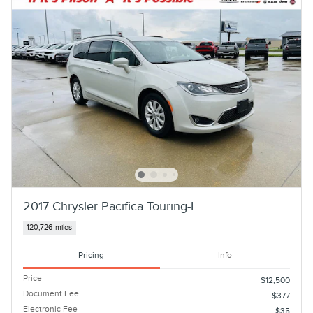
2017 Chrysler Pacifica Touring-L
120,726 miles
Pricing
Info
Price
$12,500
Document Fee
$377
Electronic Fee
$35