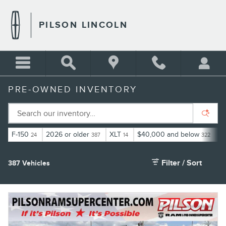
Skip to main content
PILSON LINCOLN
PRE-OWNED INVENTORY
F-150
2026 or older
XLT
$40,000 and below
E
24
387
14
322
Filter / Sort
387 Vehicles