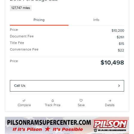
127,747 miles
Pricing
Info
Price
$10,200
Document Fee
$261
Title Fee
$15
Convenience Fee
$22
Price
$10,498
Call Us
Compare
Track Price
Save
Details