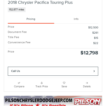
2018 Chrysler Pacifica Touring Plus
152,877 miles
Pricing
Info
Price
$12,500
Document Fee
$261
Title Fee
$15
Convenience Fee
$22
Price
$12,798
Call Us
Compare
Track Price
Save
Details