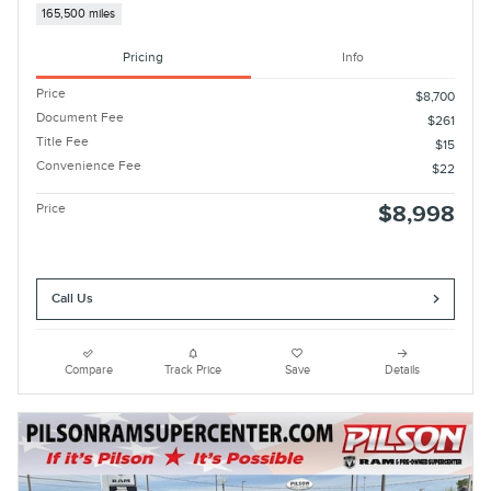
165,500 miles
Pricing
Info
Price
$8,700
Document Fee
$261
Title Fee
$15
Convenience Fee
$22
Price
$8,998
Call Us
Compare
Track Price
Save
Details