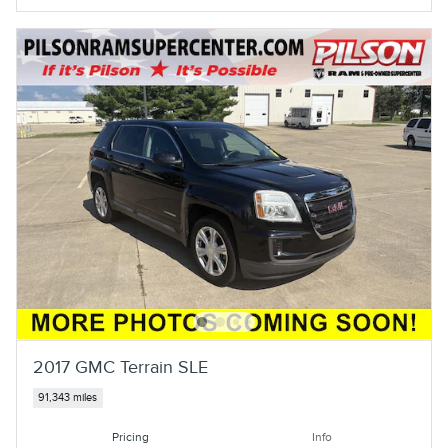
2017 GMC Terrain SLE
91,343 miles
Pricing
Info