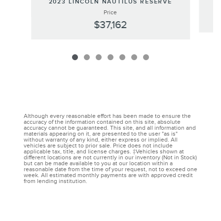
2023 LINCOLN NAUTILUS RESERVE
Price
$37,162
Although every reasonable effort has been made to ensure the
accuracy of the information contained on this site, absolute
accuracy cannot be guaranteed. This site, and all information and
materials appearing on it, are presented to the user "as is"
without warranty of any kind, either express or implied. All
vehicles are subject to prior sale. Price does not include
applicable tax, title, and license charges. ‡Vehicles shown at
different locations are not currently in our inventory (Not in Stock)
but can be made available to you at our location within a
reasonable date from the time of your request, not to exceed one
week. All estimated monthly payments are with approved credit
from lending institution.