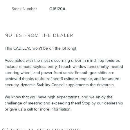
Stock Number
CJ6120A
NOTES FROM THE DEALER
This CADILLAC won't be on the lot long!
Assembled with the most discerning driver in mind. Top features
include remote keyless entry, 1-touch window functionality, heated
steering wheel, and power front seats. Smooth gearshifts are
achieved thanks to the refined 6 cylinder engine, and for added
security, dynamic Stability Control supplements the drivetrain.
We know that you have high expectations, and we enjoy the
challenge of meeting and exceeding them! Stop by our dealership
or give us a call for more information.