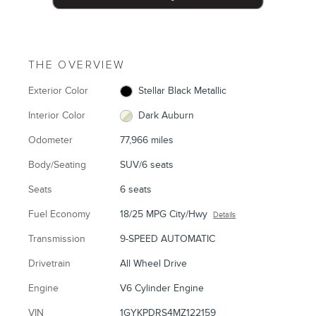
THE OVERVIEW
Exterior Color
Stellar Black Metallic
Interior Color
Dark Auburn
Odometer
77,966 miles
Body/Seating
SUV/6 seats
Seats
6 seats
Fuel Economy
18/25 MPG City/Hwy
Details
Transmission
9-SPEED AUTOMATIC
Drivetrain
All Wheel Drive
Engine
V6 Cylinder Engine
VIN
1GYKPDRS4MZ122159