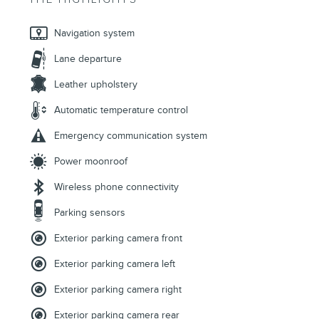
Navigation system
Lane departure
Leather upholstery
Automatic temperature control
Emergency communication system
Power moonroof
Wireless phone connectivity
Parking sensors
Exterior parking camera front
Exterior parking camera left
Exterior parking camera right
Exterior parking camera rear