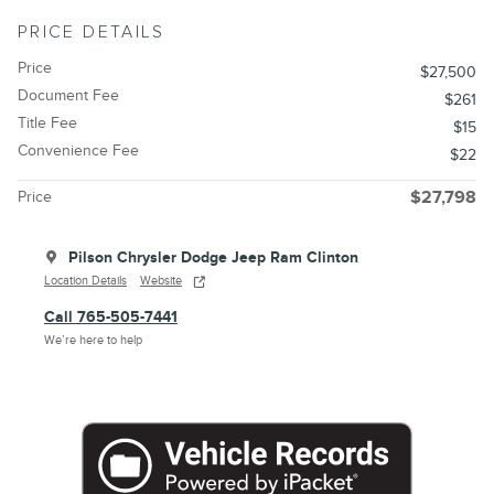
PRICE DETAILS
Price
$27,500
Document Fee
$261
Title Fee
$15
Convenience Fee
$22
Price
$27,798
Pilson Chrysler Dodge Jeep Ram Clinton
Location Details
Website
Call 765-505-7441
We’re here to help