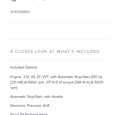
All 40 Highlights
A CLOSER LOOK AT WHAT’S INCLUDED
Included Options
Engine, 3.6L V6, DI, VVT, with Automatic Stop/Start (310 hp
[231 kW] @ 6600 rpm, 271 lb-ft of torque [366 N-m] @ 5000
rpm)
Automatic Stop/Start, with disable
Electronic Precision Shift
Show All Package Items