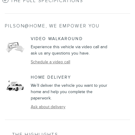
THE FULL SPECIFICATIONS
PILSON@HOME, WE EMPOWER YOU
VIDEO WALKAROUND
Experience this vehicle via video call and
ask us any questions you have.
Schedule a video call
HOME DELIVERY
We’ll deliver the vehicle you want to your
home and help you complete the
paperwork.
Ask about delivery
THE HIGHLIGHTS