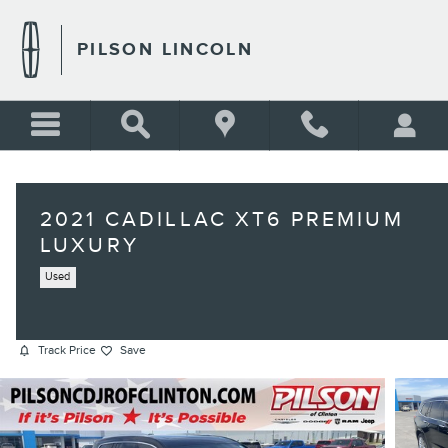
Skip to main content
PILSON LINCOLN
2021 CADILLAC XT6 PREMIUM
LUXURY
Used
Track Price
Save