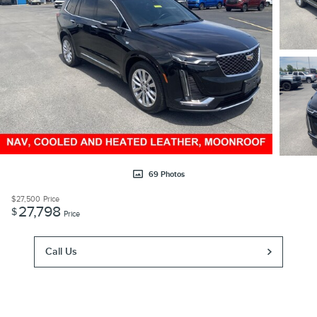
69 Photos
$27,500
Price
27,798
$
Price
Call Us