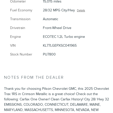
Odometer
15,015 miles
Fuel Economy
28/32 MPG City/Hwy
Details
Transmission
Automatic
Drivetrain
Front-Wheel Drive
Engine
ECOTEC 1.2L Turbo engine
VIN
KL77LGEPXSC041965
Stock Number
PU7800
NOTES FROM THE DEALER
Thank you for choosing Pilson Chevrolet GMC, this 2025 Chevrolet
Trax 1RS in Crimson Metallic is a great choice! Check out the
following: Carfax One Owner! Clean Carfax History! City 28/ Hwy 32
EMISSIONS, COLORADO, CONNECTICUT, DELAWARE, MAINE,
MARYLAND, MASSACHUSETTS, MINNESOTA, NEVADA, NEW