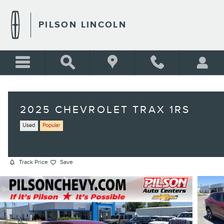
Skip to main content
PILSON LINCOLN
2025 CHEVROLET TRAX 1RS
Used
Popular
Track Price
Save