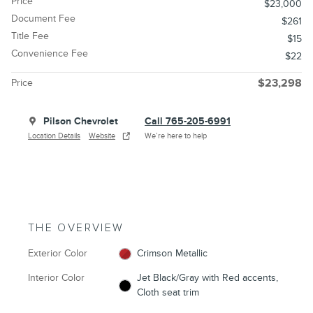
Price
$23,000
Document Fee
$261
Title Fee
$15
Convenience Fee
$22
Price
$23,298
Pilson Chevrolet
Call 765-205-6991
Location Details
Website
We’re here to help
THE OVERVIEW
Exterior Color
Crimson Metallic
Interior Color
Jet Black/Gray with Red accents,
Cloth seat trim