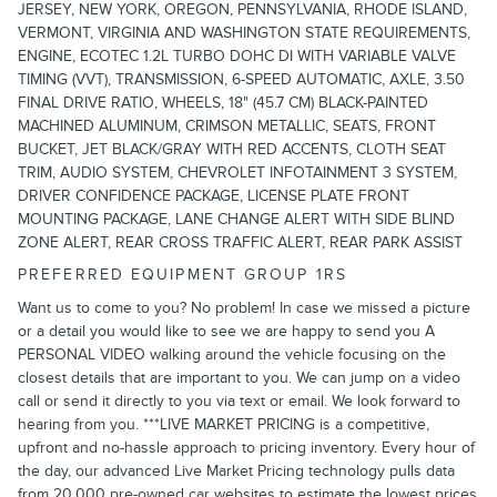
JERSEY, NEW YORK, OREGON, PENNSYLVANIA, RHODE ISLAND,
VERMONT, VIRGINIA AND WASHINGTON STATE REQUIREMENTS,
ENGINE, ECOTEC 1.2L TURBO DOHC DI WITH VARIABLE VALVE
TIMING (VVT), TRANSMISSION, 6-SPEED AUTOMATIC, AXLE, 3.50
FINAL DRIVE RATIO, WHEELS, 18" (45.7 CM) BLACK-PAINTED
MACHINED ALUMINUM, CRIMSON METALLIC, SEATS, FRONT
BUCKET, JET BLACK/GRAY WITH RED ACCENTS, CLOTH SEAT
TRIM, AUDIO SYSTEM, CHEVROLET INFOTAINMENT 3 SYSTEM,
DRIVER CONFIDENCE PACKAGE, LICENSE PLATE FRONT
MOUNTING PACKAGE, LANE CHANGE ALERT WITH SIDE BLIND
ZONE ALERT, REAR CROSS TRAFFIC ALERT, REAR PARK ASSIST
PREFERRED EQUIPMENT GROUP 1RS
Want us to come to you? No problem! In case we missed a picture
or a detail you would like to see we are happy to send you A
PERSONAL VIDEO walking around the vehicle focusing on the
closest details that are important to you. We can jump on a video
call or send it directly to you via text or email. We look forward to
hearing from you. ***LIVE MARKET PRICING is a competitive,
upfront and no-hassle approach to pricing inventory. Every hour of
the day, our advanced Live Market Pricing technology pulls data
from 20,000 pre-owned car websites to estimate the lowest prices