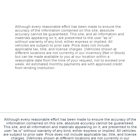
Although every reasonable effort has been made to ensure the
accuracy of the information contained on this site, absolute
accuracy cannot be guaranteed. This site, and all information and
materials appearing on it, are presented to the user "as is"
without warranty of any kind, either express or implied. All
vehicles are subject to prior sale. Price does not include
applicable tax, title, and license charges. ‡Vehicles shown at
different locations are not currently in our inventory (Not in Stock)
but can be made available to you at our location within a
reasonable date from the time of your request, not to exceed one
week. All estimated monthly payments are with approved credit
from lending institution.
Although every reasonable effort has been made to ensure the accuracy of the
information contained on this site, absolute accuracy cannot be guaranteed.
This site, and all information and materials appearing on it, are presented to the
user "as is" without warranty of any kind, either express or implied. All vehicles
are subject to prior sale. Price does not include applicable tax, title, and license
charges. ‡Vehicles shown at different locations are not currently in our