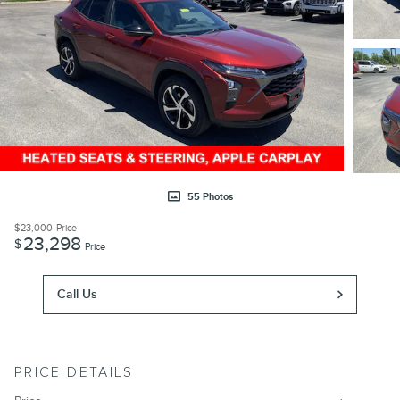
55 Photos
$23,000
Price
23,298
$
Price
Call Us
PRICE DETAILS