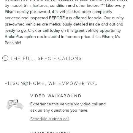
by model, trim, features, condition and other factors.*** Like every
Pilson quality pre-owned, this vehicle has been completely
serviced and inspected BEFORE it is offered for sale. Our quality
pre-owned vehicles are meticulously detailed inside and out and
ready to go. Click or call today on this great vehicle opportunity.
BrakePlus option not included in internet price. If It's Pilson, It's
Possible!
THE FULL SPECIFICATIONS
PILSON@HOME, WE EMPOWER YOU
VIDEO WALKAROUND
Experience this vehicle via video call and
ask us any questions you have.
Schedule a video call