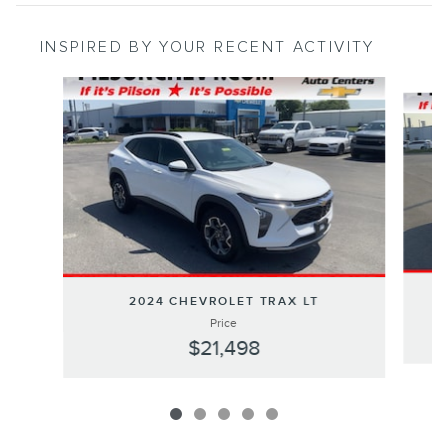
INSPIRED BY YOUR RECENT ACTIVITY
Slide 1 of 5
2024 CHEVROLET TRAX LT
Price
$21,498