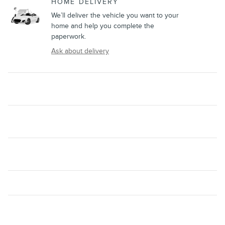
HOME DELIVERY
We’ll deliver the vehicle you want to your
home and help you complete the
paperwork.
Ask about delivery