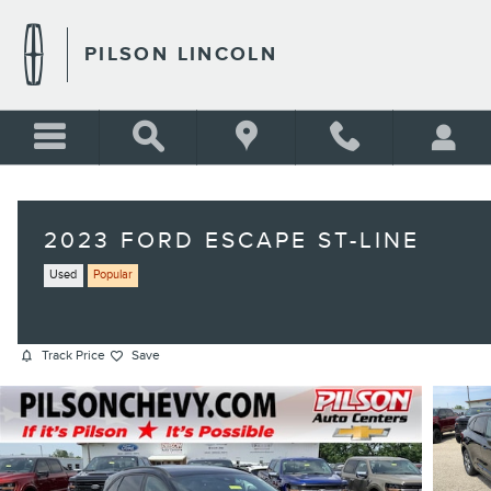
Skip to main content
PILSON LINCOLN
2023 FORD ESCAPE ST-LINE
Used
Popular
Track Price
Save