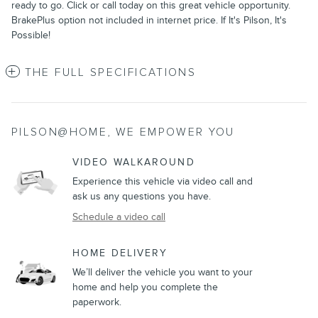
ready to go. Click or call today on this great vehicle opportunity.
BrakePlus option not included in internet price. If It's Pilson, It's
Possible!
THE FULL SPECIFICATIONS
PILSON@HOME, WE EMPOWER YOU
VIDEO WALKAROUND
Experience this vehicle via video call and
ask us any questions you have.
Schedule a video call
HOME DELIVERY
We’ll deliver the vehicle you want to your
home and help you complete the
paperwork.