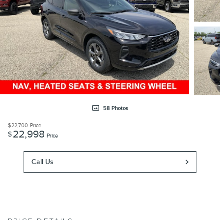
58 Photos
$22,700
Price
22,998
$
Price
Call Us