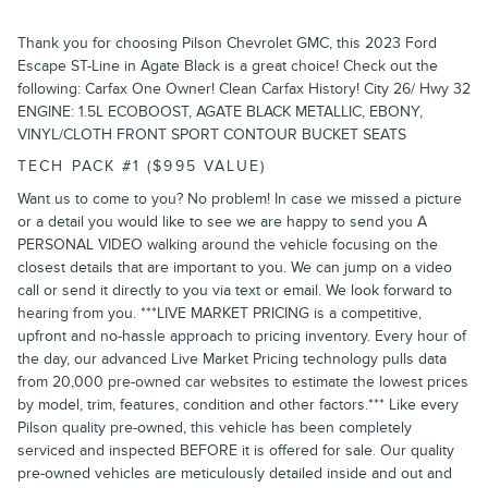
Thank you for choosing Pilson Chevrolet GMC, this 2023 Ford
Escape ST-Line in Agate Black is a great choice! Check out the
following: Carfax One Owner! Clean Carfax History! City 26/ Hwy 32
ENGINE: 1.5L ECOBOOST, AGATE BLACK METALLIC, EBONY,
VINYL/CLOTH FRONT SPORT CONTOUR BUCKET SEATS
TECH PACK #1 ($995 VALUE)
Want us to come to you? No problem! In case we missed a picture
or a detail you would like to see we are happy to send you A
PERSONAL VIDEO walking around the vehicle focusing on the
closest details that are important to you. We can jump on a video
call or send it directly to you via text or email. We look forward to
hearing from you. ***LIVE MARKET PRICING is a competitive,
upfront and no-hassle approach to pricing inventory. Every hour of
the day, our advanced Live Market Pricing technology pulls data
from 20,000 pre-owned car websites to estimate the lowest prices
by model, trim, features, condition and other factors.*** Like every
Pilson quality pre-owned, this vehicle has been completely
serviced and inspected BEFORE it is offered for sale. Our quality
pre-owned vehicles are meticulously detailed inside and out and