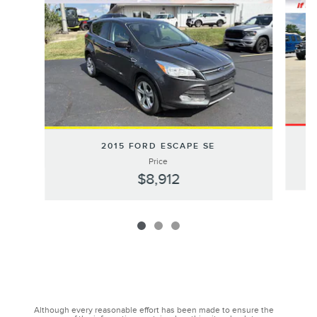
20
2015 FORD ESCAPE SE
Price
$8,912
Although every reasonable effort has been made to ensure the