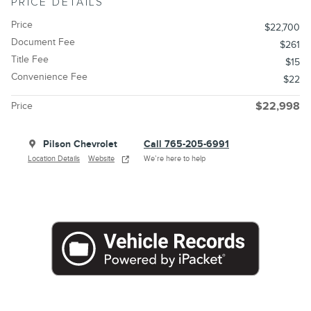
PRICE DETAILS
Price
$22,700
Document Fee
$261
Title Fee
$15
Convenience Fee
$22
Price
$22,998
Pilson Chevrolet
Call 765-205-6991
Location Details
Website
We’re here to help