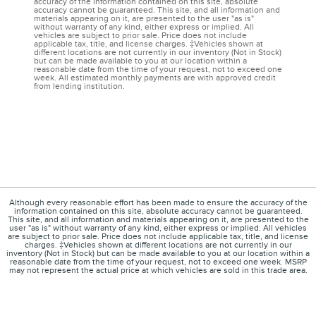
accuracy of the information contained on this site, absolute
accuracy cannot be guaranteed. This site, and all information and
materials appearing on it, are presented to the user "as is"
without warranty of any kind, either express or implied. All
vehicles are subject to prior sale. Price does not include
applicable tax, title, and license charges. ‡Vehicles shown at
different locations are not currently in our inventory (Not in Stock)
but can be made available to you at our location within a
reasonable date from the time of your request, not to exceed one
week. All estimated monthly payments are with approved credit
from lending institution.
Although every reasonable effort has been made to ensure the accuracy of the
information contained on this site, absolute accuracy cannot be guaranteed.
This site, and all information and materials appearing on it, are presented to the
user "as is" without warranty of any kind, either express or implied. All vehicles
are subject to prior sale. Price does not include applicable tax, title, and license
charges. ‡Vehicles shown at different locations are not currently in our
inventory (Not in Stock) but can be made available to you at our location within a
reasonable date from the time of your request, not to exceed one week. MSRP
may not represent the actual price at which vehicles are sold in this trade area.