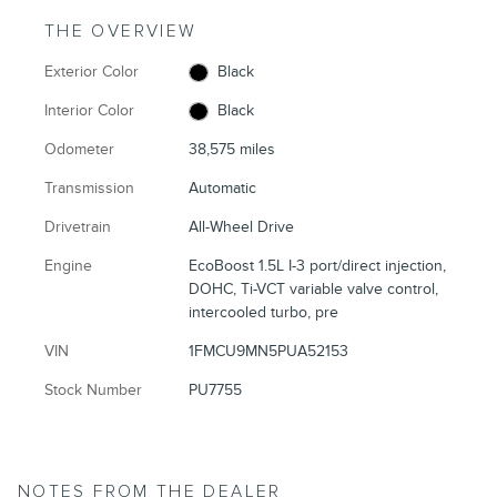
THE OVERVIEW
Exterior Color
Black
Interior Color
Black
Odometer
38,575 miles
Transmission
Automatic
Drivetrain
All-Wheel Drive
Engine
EcoBoost 1.5L I-3 port/direct injection,
DOHC, Ti-VCT variable valve control,
intercooled turbo, pre
VIN
1FMCU9MN5PUA52153
Stock Number
PU7755
NOTES FROM THE DEALER