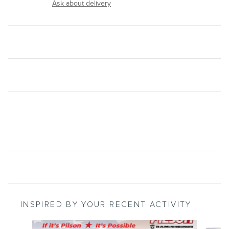
Ask about delivery
INSPIRED BY YOUR RECENT ACTIVITY
Slide 1 of 3