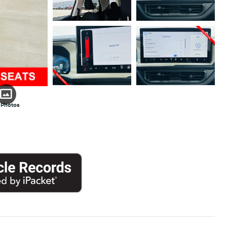
 Photos