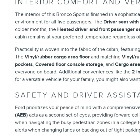
INTERIOR COMFORT AND VER
The interior of this Bronco Sport is finished in a sophisti
environment for all five passengers. The
Driver seat with
colder months, the
Heated driver and front passenger s
cabin remains at your preferred temperature regardless of
Practicality is woven into the fabric of the cabin, featurin
The
Vinyl/rubber cargo area floor
and matching
Vinyl/r
pockets
,
Covered floor console storage
, and
Cargo area
everyone on board. Additional conveniences like the
2 i
for a versatile vehicle for your family, you might also wan
SAFETY AND DRIVER ASSIS
Ford prioritizes your peace of mind with a comprehensive
(AEB)
acts as a second set of eyes, providing forward col
when navigating the busy pedestrian zones in a college 
alerts when changing lanes or backing out of tight parkin