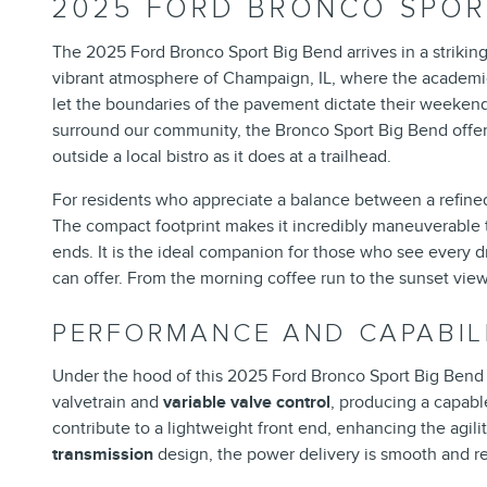
2025 FORD BRONCO SPORT
The 2025 Ford Bronco Sport Big Bend arrives in a striking 
vibrant atmosphere of Champaign, IL, where the academic 
let the boundaries of the pavement dictate their weekend 
surround our community, the Bronco Sport Big Bend offers a
outside a local bistro as it does at a trailhead.
For residents who appreciate a balance between a refined d
The compact footprint makes it incredibly maneuverable t
ends. It is the ideal companion for those who see every d
can offer. From the morning coffee run to the sunset view ov
PERFORMANCE AND CAPABIL
Under the hood of this 2025 Ford Bronco Sport Big Bend l
valvetrain and
variable valve control
, producing a capab
contribute to a lightweight front end, enhancing the agili
transmission
design, the power delivery is smooth and res