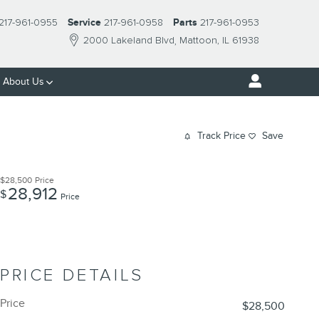
217-961-0955
Service
217-961-0958
Parts
217-961-0953
2000 Lakeland Blvd
Mattoon
,
IL
61938
About Us
Track Price
Save
$28,500
Price
28,912
$
Price
PRICE DETAILS
Price
$28,500