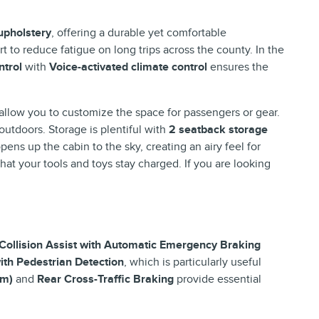
 upholstery
, offering a durable yet comfortable
t to reduce fatigue on long trips across the county. In the
ntrol
with
Voice-activated climate control
ensures the
allow you to customize the space for passengers or gear.
outdoors. Storage is plentiful with
2 seatback storage
pens up the cabin to the sky, creating an airy feel for
hat your tools and toys stay charged. If you are looking
Collision Assist with Automatic Emergency Braking
with Pedestrian Detection
, which is particularly useful
em)
and
Rear Cross-Traffic Braking
provide essential