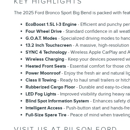
KEY HIGHLIGHTS
The 2025 Ford Bronco Sport Big Bend is packed with feat
EcoBoost 1.5L I-3 Engine
- Efficient and punchy pe
Four Wheel Drive
- Standard confidence in all weat
G.O.A.T. Modes
- Specialized driving modes to hand
13.2 Inch Touchscreen
- A massive, high-resolution 
SYNC 4 Technology
- Wireless Apple CarPlay and A
Wireless Charging
- Keep your devices powered wit
Heated Front Seats
- Essential comfort for those chi
Power Moonroof
- Enjoy the fresh air and natural li
Class II Towing
- Ready to haul small trailers or hi
Rubberized Cargo Floor
- Durable and easy-to-clean
LED Fog Lights
- Improved visibility during heavy ra
Blind Spot Information System
- Enhances safety d
Intelligent Access
- Push-button start and hands-fr
Full-Size Spare Tire
- Peace of mind when traveling
VISIT US AT PILSON FORD