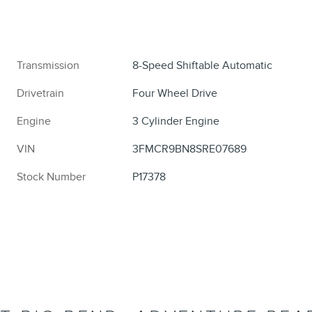
Transmission
8-Speed Shiftable Automatic
Drivetrain
Four Wheel Drive
Engine
3 Cylinder Engine
VIN
3FMCR9BN8SRE07689
Stock Number
P17378