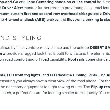
top-and-Go
and
Lane Centering hands-on cruise control
help ma
d
Driver Alert
monitor further assist in preventing accidental lane 
stem curtain first and second-row overhead airbags
and a
Dri
the
4-wheel antilock (ABS) brakes
and
Electronic parking brak
AND STYLING
defined by its adventure-ready stance and the unique
DESERT S
erts
provide a rugged look that is built to withstand the element
 on-road comfort and off-road capability.
Roof rails
come standard,
hts
,
LED front fog lights
, and
LED daytime running lights
. The
A
 ensuring you always have a clear view of the road ahead. For th
the necessary equipment for light towing duties. The
Flip-up re
hatch, a perfect feature for loading smaller items quickly. You c