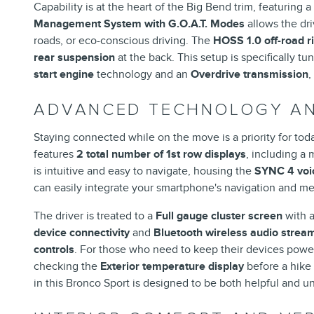
Capability is at the heart of the Big Bend trim, featuring 
Management System with G.O.A.T. Modes
allows the dri
roads, or eco-conscious driving. The
HOSS 1.0 off-road r
rear suspension
at the back. This setup is specifically 
start engine
technology and an
Overdrive transmission
,
ADVANCED TECHNOLOGY AN
Staying connected while on the move is a priority for toda
features
2 total number of 1st row displays
, including a
is intuitive and easy to navigate, housing the
SYNC 4 voic
can easily integrate your smartphone's navigation and med
The driver is treated to a
Full gauge cluster screen
with 
device connectivity
and
Bluetooth wireless audio strea
controls
. For those who need to keep their devices powe
checking the
Exterior temperature display
before a hike 
in this Bronco Sport is designed to be both helpful and u