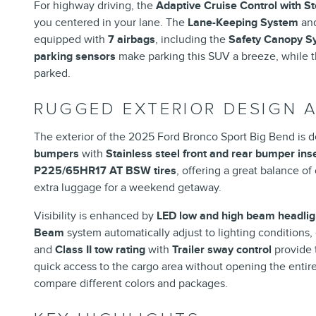
For highway driving, the
Adaptive Cruise Control with S
you centered in your lane. The
Lane-Keeping System
an
equipped with
7 airbags
, including the
Safety Canopy Sy
parking sensors
make parking this SUV a breeze, while 
parked.
RUGGED EXTERIOR DESIGN 
The exterior of the 2025 Ford Bronco Sport Big Bend is 
bumpers
with
Stainless steel front and rear bumper ins
P225/65HR17 AT BSW tires
, offering a great balance of
extra luggage for a weekend getaway.
Visibility is enhanced by
LED low and high beam headlig
Beam
system automatically adjust to lighting conditions,
and
Class II tow rating
with
Trailer sway control
provide 
quick access to the cargo area without opening the entire 
compare different colors and packages.