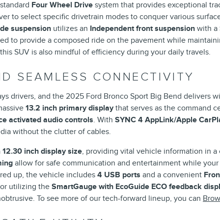
a standard
Four Wheel Drive
system that provides exceptional tr
ver to select specific drivetrain modes to conquer various surface
ide suspension
utilizes an
Independent front suspension
with a
tuned to provide a composed ride on the pavement while maintaini
 this SUV is also mindful of efficiency during your daily travels.
D SEAMLESS CONNECTIVITY
ys drivers, and the 2025 Ford Bronco Sport Big Bend delivers with
 massive
13.2 inch primary display
that serves as the command cen
e activated audio controls
. With
SYNC 4 AppLink/Apple CarPla
ia without the clutter of cables.
a
12.30 inch display size
, providing vital vehicle information in a 
ming
allow for safe communication and entertainment while your
red up, the vehicle includes
4 USB ports
and a convenient
Fron
or utilizing the
SmartGauge with EcoGuide ECO feedback disp
nobtrusive. To see more of our tech-forward lineup, you can
Brow