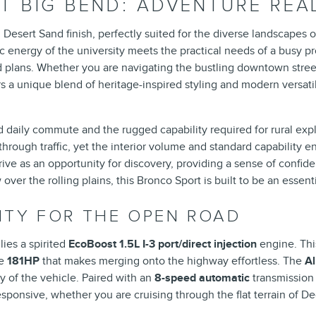
 BIG BEND: ADVENTURE READ
Desert Sand finish, perfectly suited for the diverse landscapes of
energy of the university meets the practical needs of a busy pr
plans. Whether you are navigating the bustling downtown streets 
 unique blend of heritage-inspired styling and modern versatility
aily commute and the rugged capability required for rural explora
hrough traffic, yet the interior volume and standard capability
rive as an opportunity for discovery, providing a sense of confid
er the rolling plains, this Bronco Sport is built to be an essentia
ITY FOR THE OPEN ROAD
ies a spirited
EcoBoost 1.5L I-3 port/direct injection
engine. Thi
le
181HP
that makes merging onto the highway effortless. The
A
ty of the vehicle. Paired with an
8-speed automatic
transmission
ponsive, whether you are cruising through the flat terrain of Deca