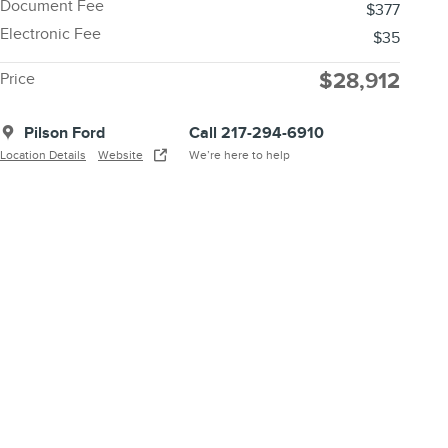
Document Fee
$377
Electronic Fee
$35
$28,912
Price
Pilson Ford
Call 217-294-6910
Location Details
Website
We’re here to help