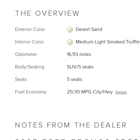
THE OVERVIEW
Exterior Color
Desert Sand
Interior Color
Medium Light Smoked Truffle
Odometer
16,113 miles
Body/Seating
SUV/5 seats
Seats
5 seats
Fuel Economy
25/30 MPG City/Hwy
Details
NOTES FROM THE DEALER