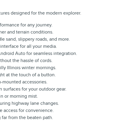
ures designed for the modern explorer.
rformance for any journey.
her and terrain conditions.
le sand, slippery roads, and more.
interface for all your media.
ndroid Auto for seamless integration.
hout the hassle of cords.
lly Illinois winter mornings.
ght at the touch of a button.
tch-mounted accessories.
 surfaces for your outdoor gear.
in or morning mist.
uring highway lane changes.
ee access for convenience.
 far from the beaten path.