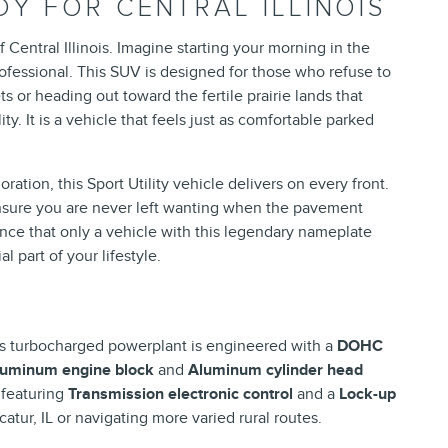
Y FOR CENTRAL ILLINOIS
 Central Illinois. Imagine starting your morning in the
ofessional. This SUV is designed for those who refuse to
or heading out toward the fertile prairie lands that
. It is a vehicle that feels just as comfortable parked
tion, this Sport Utility vehicle delivers on every front.
 ensure you are never left wanting when the pavement
ence that only a vehicle with this legendary nameplate
l part of your lifestyle.
s turbocharged powerplant is engineered with a
DOHC
luminum engine block
and
Aluminum cylinder head
 featuring
Transmission electronic control
and a
Lock-up
tur, IL or navigating more varied rural routes.