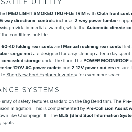
SATILE UTILITY
cated
MED LIGHT SMOKED TRUFFLE TRIM
with
Cloth front seat
 6-way directional controls
includes
2-way power lumbar
suppor
eats
provide immediate warmth, while the
Automatic climate co
 the conditions outside.
g
60-40 folding rear seats
and
Manual reclining rear seats
that 
ubber cargo mat
are designed for easy cleanup after a day spent 
 concealed storage
under the floor. The
POWER MOONROOF
o
nterior 120V AC power outlets
and
2 12V power outlets
ensure t
t to
Shop New Ford Explorer Inventory
for even more space.
TANCE SYSTEMS
 array of safety features standard on the Big Bend trim. The
Pre-
lision mitigation. This is complemented by
Pre-Collision Assist 
town like Champaign, IL. The
BLIS (Blind Spot Information Syst
g spots.