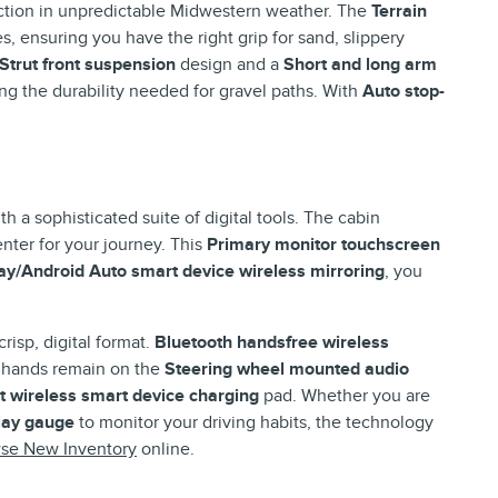
action in unpredictable Midwestern weather. The
Terrain
s, ensuring you have the right grip for sand, slippery
Strut front suspension
design and a
Short and long arm
ng the durability needed for gravel paths. With
Auto stop-
 a sophisticated suite of digital tools. The cabin
ter for your journey. This
Primary monitor touchscreen
y/Android Auto smart device wireless mirroring
, you
crisp, digital format.
Bluetooth handsfree wireless
 hands remain on the
Steering wheel mounted audio
t wireless smart device charging
pad. Whether you are
lay gauge
to monitor your driving habits, the technology
se New Inventory
online.