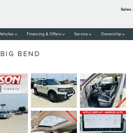
Sales
ehicles
Financing & Offers
Service
Ownership
BIG BEND