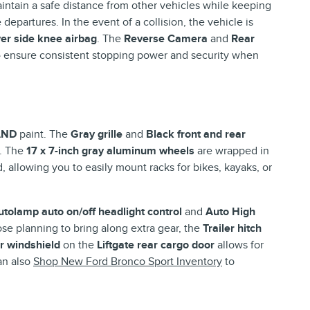
intain a safe distance from other vehicles while keeping
departures. In the event of a collision, the vehicle is
ver side knee airbag
. The
Reverse Camera
and
Rear
e
ensure consistent stopping power and security when
AND
paint. The
Gray grille
and
Black front and rear
s. The
17 x 7-inch gray aluminum wheels
are wrapped in
 allowing you to easily mount racks for bikes, kayaks, or
utolamp auto on/off headlight control
and
Auto High
ose planning to bring along extra gear, the
Trailer hitch
ar windshield
on the
Liftgate rear cargo door
allows for
an also
Shop New Ford Bronco Sport Inventory
to