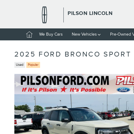
Skip to main content
PILSON LINCOLN
Home
We Buy Cars
New Vehicles
Pre-Owned V
2025 FORD BRONCO SPORT 
Used
Popular