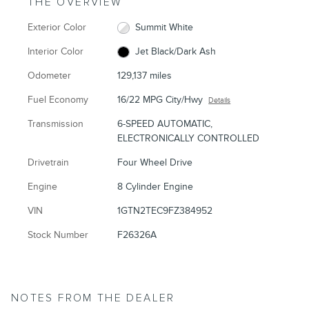
THE OVERVIEW
Exterior Color
Summit White
Interior Color
Jet Black/Dark Ash
Odometer
129,137 miles
Fuel Economy
16/22 MPG City/Hwy
Details
Transmission
6-SPEED AUTOMATIC,
ELECTRONICALLY CONTROLLED
Drivetrain
Four Wheel Drive
Engine
8 Cylinder Engine
VIN
1GTN2TEC9FZ384952
Stock Number
F26326A
NOTES FROM THE DEALER