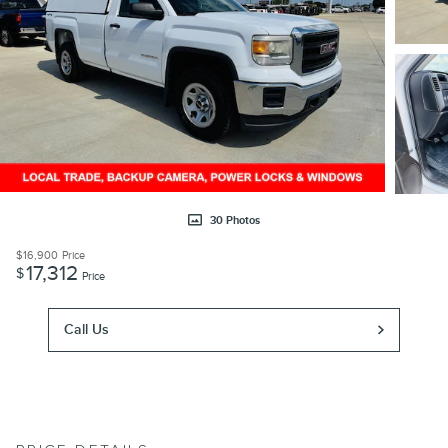
30 Photos
$16,900
Price
17,312
$
Price
Call Us