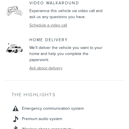
VIDEO WALKAROUND
Experience this vehicle via video call and
ask us any questions you have.
Schedule a video call
HOME DELIVERY
We’ll deliver the vehicle you want to your
home and help you complete the
paperwork.
Ask about delivery
THE HIGHLIGHTS
Emergency communication system
Premium audio system