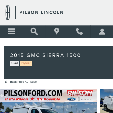
Skip to main content
PILSON LINCOLN
2015 GMC SIERRA 1500
Used
Popular
Track Price
Save