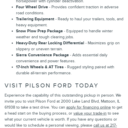
horsepower with cylinder deactivation.
Four Wheel Drive
- Provides confident traction in adverse
road conditions.
Trailering Equipment
- Ready to haul your trailers, tools, and
heavy equipment.
Snow Plow Prep Package
- Equipped to handle winter
weather and tough clearing jobs.
Heavy-Duty Rear Locking Differential
- Maximizes grip on
slippery or uneven terrain.
Sierra Convenience Package
- Adds essential daily
convenience and power features.
17-Inch Wheels & AT Tires
- Rugged styling paired with
durable all-terrain performance.
VISIT PILSON FORD TODAY
Experience the capability of this outstanding pickup in person. We
invite you to visit Pilson Ford at 2000 Lake Land Blvd, Mattoon, IL
61938 to take a test drive. You can
apply for financing online
to get
a head start on the buying process, or
value your trade-in
to see
what your current vehicle is worth. If you have any questions or
would like to schedule a personal viewing, please
call us at 217-