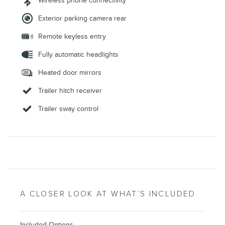
Wireless phone connectivity
Exterior parking camera rear
Remote keyless entry
Fully automatic headlights
Heated door mirrors
Trailer hitch receiver
Trailer sway control
A CLOSER LOOK AT WHAT’S INCLUDED
Included Options