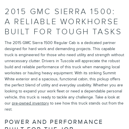
2015 GMC SIERRA 1500:
A RELIABLE WORKHORSE
BUILT FOR TOUGH TASKS
The 2015 GMC Sierra 1500 Regular Cab is a dedicated partner
designed for hard work and demanding projects. This capable
truck is engineered for those who need utility and strength without
unnecessary clutter. Drivers in Tuscola will appreciate the robust
build and reliable performance of this truck when managing local
worksites or hauling heavy equipment. With its striking Summit
White exterior and a spacious, functional cabin, this pickup offers
the perfect blend of utility and everyday usability. Whether you are
looking to expand your work fleet or need a dependable personal
vehicle, this truck is ready to tackle any challenge. Take a look at
our
pre-owned inventory
to see how this truck stands out from the
rest.
POWER AND PERFORMANCE