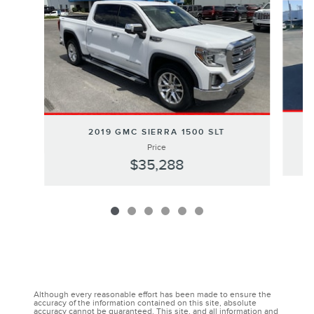
2019 GMC SIERRA 1500 SLT
Price
$35,288
Although every reasonable effort has been made to ensure the
accuracy of the information contained on this site, absolute
accuracy cannot be guaranteed. This site, and all information and