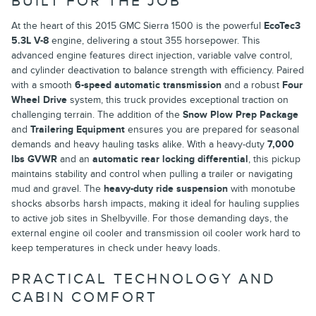
BUILT FOR THE JOB
At the heart of this 2015 GMC Sierra 1500 is the powerful
EcoTec3
5.3L V-8
engine, delivering a stout 355 horsepower. This
advanced engine features direct injection, variable valve control,
and cylinder deactivation to balance strength with efficiency. Paired
with a smooth
6-speed automatic transmission
and a robust
Four
Wheel Drive
system, this truck provides exceptional traction on
challenging terrain. The addition of the
Snow Plow Prep Package
and
Trailering Equipment
ensures you are prepared for seasonal
demands and heavy hauling tasks alike. With a heavy-duty
7,000
lbs GVWR
and an
automatic rear locking differential
, this pickup
maintains stability and control when pulling a trailer or navigating
mud and gravel. The
heavy-duty ride suspension
with monotube
shocks absorbs harsh impacts, making it ideal for hauling supplies
to active job sites in Shelbyville. For those demanding days, the
external engine oil cooler and transmission oil cooler work hard to
keep temperatures in check under heavy loads.
PRACTICAL TECHNOLOGY AND
CABIN COMFORT