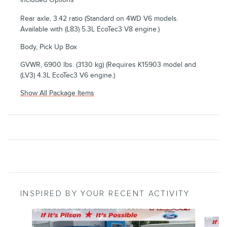
Rear axle, 3.42 ratio (Standard on 4WD V6 models.
Available with (L83) 5.3L EcoTec3 V8 engine.)
Body, Pick Up Box
GVWR, 6900 lbs. (3130 kg) (Requires K15903 model and
(LV3) 4.3L EcoTec3 V6 engine.)
Show All Package Items
INSPIRED BY YOUR RECENT ACTIVITY
Slide 1 of 6