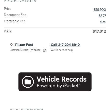
PRICE DETAILS
Price
$16,900
Document Fee
$377
Electronic Fee
$35
Price
$17,312
Pilson Ford
Call 217-294-6910
Location Details
Website
We’re here to help