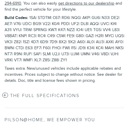
294-6910
. You can also easily
get directions to our dealership
and
find the perfect vehicle for your lifestyle.
Build Codes:
1SA| STDTM| C67| RD6| NQG| AKP| GU6| N33| DE2|
AE7| V76| UDC| BG9| V22| KG4| PDD| UF2| DL8| AQQ| UVC| KI4|
A31| VYU| TRW| SPRNG| KW7| K47| NZZ| IO4| UE1| TG5| VV4| L83|
V8BAT| KNP| RC3| RC4| C49| C5W| FE9| G80| GAZ| H2R| MYC| UQ5|
VK3| Z82| 1SZ| 4D7| 6D9| 7D9| 8X2| 9X2| A60| AL0| AU3| AXK| AY0|
BWN| CTD| E63| EF7| F60| FHO| FWI| I15| JD9| K34| KC4| MAH| NK5|
NT7| R9N| RUF| SAF| SLM| U2J| U73| UJM| UMN| V46| V8D| VJH|
VRK| VT7| WMF| XL7| Z85| Z88| ZY1
Taxes extra. New/unused vehicles include applicable rebates and
incentives. Prices subject to change without notice. See dealer for
details. Doc, title and license fees shown in pricing.
THE FULL SPECIFICATIONS
PILSON@HOME, WE EMPOWER YOU