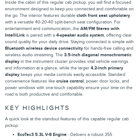
Inside the cabin of this regular cab pickup, you will find a focused
environment designed to keep you connected and comfortable on
the go. The interior features durable
cloth front seat upholstery
with a versatile 40-20-40 split-bench seat configuration. For
entertainment and communication, the
AM/FM Stereo with
IntelliLink
is paired with a
4-speaker audio system
, offering clear
sound quality for your daily drive. Staying connected is simple with
Bluetooth wireless device connectivity
for hands-free calling and
wireless audio streaming. The
3.5-inch diagonal monochromatic
display
in the instrument cluster provides vital vehicle warnings
and information at a glance, while the larger
4.2-inch primary
display
keeps your media controls easily accessible. Standard
convenience features like
cruise control
, power door locks, and
power windows with one-touch capability ensure your time on the
road is both productive and comfortable.
KEY HIGHLIGHTS
A quick look at the standout features of this capable regular cab
pickup:
EcoTec3 5.3L V-8 Engine
- Delivers a robust 355