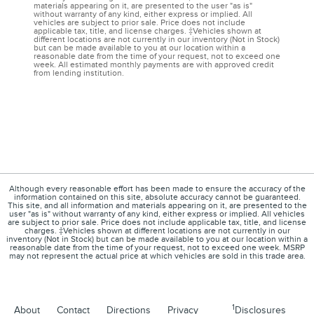
materials appearing on it, are presented to the user "as is"
without warranty of any kind, either express or implied. All
vehicles are subject to prior sale. Price does not include
applicable tax, title, and license charges. ‡Vehicles shown at
different locations are not currently in our inventory (Not in Stock)
but can be made available to you at our location within a
reasonable date from the time of your request, not to exceed one
week. All estimated monthly payments are with approved credit
from lending institution.
Although every reasonable effort has been made to ensure the accuracy of the
information contained on this site, absolute accuracy cannot be guaranteed.
This site, and all information and materials appearing on it, are presented to the
user "as is" without warranty of any kind, either express or implied. All vehicles
are subject to prior sale. Price does not include applicable tax, title, and license
charges. ‡Vehicles shown at different locations are not currently in our
inventory (Not in Stock) but can be made available to you at our location within a
reasonable date from the time of your request, not to exceed one week. MSRP
may not represent the actual price at which vehicles are sold in this trade area.
1
About
Contact
Directions
Privacy
Disclosures