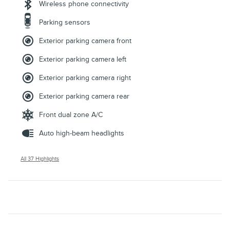
Wireless phone connectivity
Parking sensors
Exterior parking camera front
Exterior parking camera left
Exterior parking camera right
Exterior parking camera rear
Front dual zone A/C
Auto high-beam headlights
All 37 Highlights