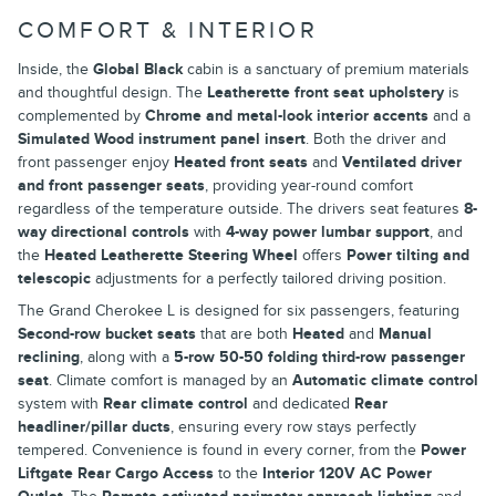
COMFORT & INTERIOR
Inside, the
Global Black
cabin is a sanctuary of premium materials
and thoughtful design. The
Leatherette front seat upholstery
is
complemented by
Chrome and metal-look interior accents
and a
Simulated Wood instrument panel insert
. Both the driver and
front passenger enjoy
Heated front seats
and
Ventilated driver
and front passenger seats
, providing year-round comfort
regardless of the temperature outside. The drivers seat features
8-
way directional controls
with
4-way power lumbar support
, and
the
Heated Leatherette Steering Wheel
offers
Power tilting and
telescopic
adjustments for a perfectly tailored driving position.
The Grand Cherokee L is designed for six passengers, featuring
Second-row bucket seats
that are both
Heated
and
Manual
reclining
, along with a
5-row 50-50 folding third-row passenger
seat
. Climate comfort is managed by an
Automatic climate control
system with
Rear climate control
and dedicated
Rear
headliner/pillar ducts
, ensuring every row stays perfectly
tempered. Convenience is found in every corner, from the
Power
Liftgate Rear Cargo Access
to the
Interior 120V AC Power