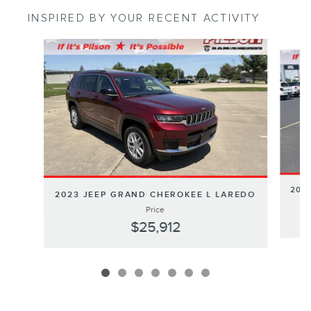
INSPIRED BY YOUR RECENT ACTIVITY
Slide 1 of 7
202
2023 JEEP GRAND CHEROKEE L LAREDO
Price
$25,912