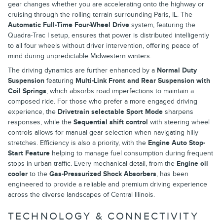
gear changes whether you are accelerating onto the highway or
cruising through the rolling terrain surrounding Paris, IL. The
Automatic Full-Time Four-Wheel Drive
system, featuring the
Quadra-Trac I setup, ensures that power is distributed intelligently
to all four wheels without driver intervention, offering peace of
mind during unpredictable Midwestern winters.
The driving dynamics are further enhanced by a
Normal Duty
Suspension
featuring
Multi-Link Front and Rear Suspension with
Coil Springs
, which absorbs road imperfections to maintain a
composed ride. For those who prefer a more engaged driving
experience, the
Drivetrain selectable Sport Mode
sharpens
responses, while the
Sequential shift control
with steering wheel
controls allows for manual gear selection when navigating hilly
stretches. Efficiency is also a priority, with the
Engine Auto Stop-
Start Feature
helping to manage fuel consumption during frequent
stops in urban traffic. Every mechanical detail, from the
Engine oil
cooler
to the
Gas-Pressurized Shock Absorbers
, has been
engineered to provide a reliable and premium driving experience
across the diverse landscapes of Central Illinois.
TECHNOLOGY & CONNECTIVITY