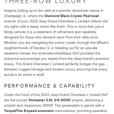
THREE-ROW LUXURY
Imagine pulling up to the valet at a premier downtown venue in
Champaign, IL, where the
Diamond Black Crystal Pearlcoat
exterior of your 2023 Jeep Grand Cherokee L Limited reflects the
city lights with a deep, mirror-like finish. This is more than just a
family vehicle; it is a statement of refinement and capability
designed for those who demand more from their daily drive.
Whether you are navigating the scenic routes through the affluent
neighborhoods of Decatur, IL or heading out for an upscale
weekend retreat, this extended-wheelbase SUV provides the
presence and prestige you expect from the Jeep brand's premium
lineup. The Grand Cherokee L Limited perfectly bridges the gap
between rugged heritage and modern luxury, ensuring that every
arrival is an event in itself.
PERFORMANCE & CAPABILITY
Under the hood of this 2023 Jeep Grand Cherokee L Limited 4x4
lies the proven
Pentastar 3.6L V-6 DOHC
engine, delivering a
smooth and responsive 293HP. This powerplant is paired with a
TorqueFlite 8-speed automatic
transmission, providing seamless