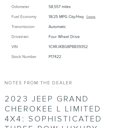
Odometer
58,557 miles
Fuel Economy
18/25 MPG City/Hwy
Details
Transmission
Automatic
Drivetrain
Four Wheel Drive
VIN
1C4RJKBG8P8839352
Stock Number
P17422
NOTES FROM THE DEALER
2023 JEEP GRAND
CHEROKEE L LIMITED
4X4: SOPHISTICATED