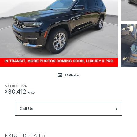
17 Photos
$30,000
Price
30,412
$
Price
Call Us
PRICE DETAILS