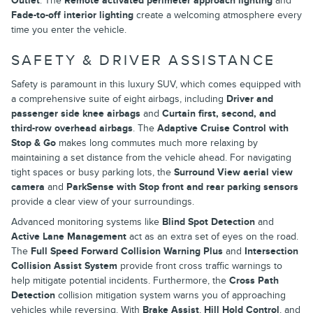
Outlet
. The
Remote activated perimeter approach lighting
and
Fade-to-off interior lighting
create a welcoming atmosphere every
time you enter the vehicle.
SAFETY & DRIVER ASSISTANCE
Safety is paramount in this luxury SUV, which comes equipped with
a comprehensive suite of eight airbags, including
Driver and
passenger side knee airbags
and
Curtain first, second, and
third-row overhead airbags
. The
Adaptive Cruise Control with
Stop & Go
makes long commutes much more relaxing by
maintaining a set distance from the vehicle ahead. For navigating
tight spaces or busy parking lots, the
Surround View aerial view
camera
and
ParkSense with Stop front and rear parking sensors
provide a clear view of your surroundings.
Advanced monitoring systems like
Blind Spot Detection
and
Active Lane Management
act as an extra set of eyes on the road.
The
Full Speed Forward Collision Warning Plus
and
Intersection
Collision Assist System
provide front cross traffic warnings to
help mitigate potential incidents. Furthermore, the
Cross Path
Detection
collision mitigation system warns you of approaching
vehicles while reversing. With
Brake Assist
,
Hill Hold Control
, and