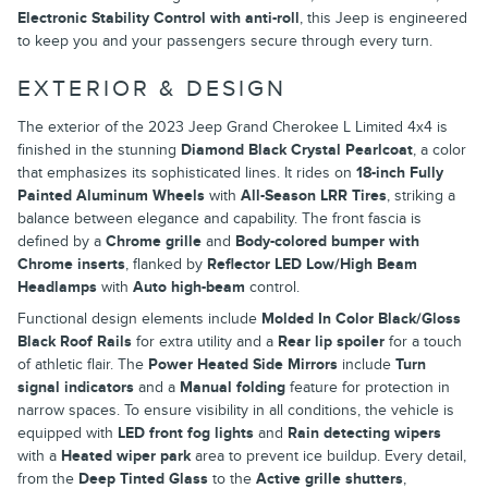
Electronic Stability Control with anti-roll
, this Jeep is engineered
to keep you and your passengers secure through every turn.
EXTERIOR & DESIGN
The exterior of the 2023 Jeep Grand Cherokee L Limited 4x4 is
finished in the stunning
Diamond Black Crystal Pearlcoat
, a color
that emphasizes its sophisticated lines. It rides on
18-inch Fully
Painted Aluminum Wheels
with
All-Season LRR Tires
, striking a
balance between elegance and capability. The front fascia is
defined by a
Chrome grille
and
Body-colored bumper with
Chrome inserts
, flanked by
Reflector LED Low/High Beam
Headlamps
with
Auto high-beam
control.
Functional design elements include
Molded In Color Black/Gloss
Black Roof Rails
for extra utility and a
Rear lip spoiler
for a touch
of athletic flair. The
Power Heated Side Mirrors
include
Turn
signal indicators
and a
Manual folding
feature for protection in
narrow spaces. To ensure visibility in all conditions, the vehicle is
equipped with
LED front fog lights
and
Rain detecting wipers
with a
Heated wiper park
area to prevent ice buildup. Every detail,
from the
Deep Tinted Glass
to the
Active grille shutters
,