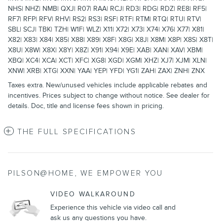
NHS| NHZ| NMB| QXJ| R07| RAA| RCJ| RD3| RDG| RDZ| RE8| RF5|
RF7| RFP| RFV| RHV| RS2| RS3| RSF| RTF| RTM| RTQ| RTU| RTV|
SBL| SCJ| TBK| TZH| W1F| WLZ| X11| X72| X73| X74| X76| X77| X81|
X82| X83| X84| X85| X88| X89| X8F| X8G| X8J| X8M| X8P| X8S| X8T|
X8U| X8W| X8X| X8Y| X8Z| X91| X94| X9E| XAB| XAN| XAV| XBM|
XBQ| XC4| XCA| XCT| XFC| XG8| XGD| XGM| XHZ| XJ7| XJM| XLN|
XNW| XRB| XTG| XXN| YAA| YEP| YFD| YG1| ZAH| ZAX| ZNH| ZNX
Taxes extra. New/unused vehicles include applicable rebates and
incentives. Prices subject to change without notice. See dealer for
details. Doc, title and license fees shown in pricing.
THE FULL SPECIFICATIONS
PILSON@HOME, WE EMPOWER YOU
VIDEO WALKAROUND
Experience this vehicle via video call and
ask us any questions you have.