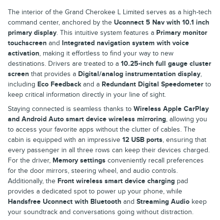
The interior of the Grand Cherokee L Limited serves as a high-tech
command center, anchored by the
Uconnect 5 Nav with 10.1 inch
primary display
. This intuitive system features a
Primary monitor
touchscreen
and
Integrated navigation system with voice
activation
, making it effortless to find your way to new
destinations. Drivers are treated to a
10.25-inch full gauge cluster
screen
that provides a
Digital/analog instrumentation display
,
including
Eco Feedback
and a
Redundant Digital Speedometer
to
keep critical information directly in your line of sight.
Staying connected is seamless thanks to
Wireless Apple CarPlay
and Android Auto smart device wireless mirroring
, allowing you
to access your favorite apps without the clutter of cables. The
cabin is equipped with an impressive
12 USB ports
, ensuring that
every passenger in all three rows can keep their devices charged.
For the driver,
Memory settings
conveniently recall preferences
for the door mirrors, steering wheel, and audio controls.
Additionally, the
Front wireless smart device charging
pad
provides a dedicated spot to power up your phone, while
Handsfree Uconnect with Bluetooth
and
Streaming Audio
keep
your soundtrack and conversations going without distraction.