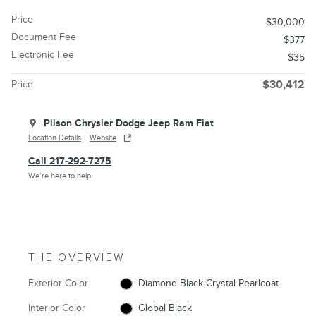
Price
$30,000
Document Fee
$377
Electronic Fee
$35
Price
$30,412
Pilson Chrysler Dodge Jeep Ram Fiat
Location Details
Website
Call 217-292-7275
We’re here to help
THE OVERVIEW
Exterior Color
Diamond Black Crystal Pearlcoat
Interior Color
Global Black