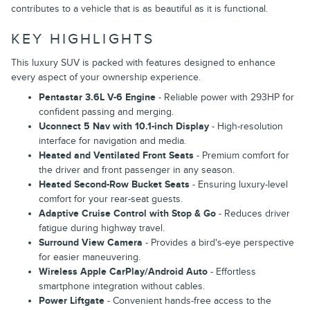
contributes to a vehicle that is as beautiful as it is functional.
KEY HIGHLIGHTS
This luxury SUV is packed with features designed to enhance
every aspect of your ownership experience.
Pentastar 3.6L V-6 Engine
- Reliable power with 293HP for
confident passing and merging.
Uconnect 5 Nav with 10.1-inch Display
- High-resolution
interface for navigation and media.
Heated and Ventilated Front Seats
- Premium comfort for
the driver and front passenger in any season.
Heated Second-Row Bucket Seats
- Ensuring luxury-level
comfort for your rear-seat guests.
Adaptive Cruise Control with Stop & Go
- Reduces driver
fatigue during highway travel.
Surround View Camera
- Provides a bird's-eye perspective
for easier maneuvering.
Wireless Apple CarPlay/Android Auto
- Effortless
smartphone integration without cables.
Power Liftgate
- Convenient hands-free access to the