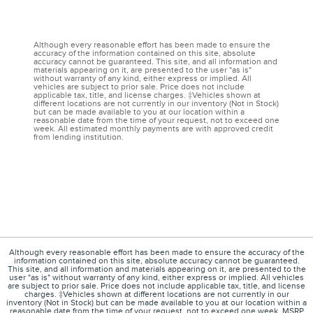
Although every reasonable effort has been made to ensure the
accuracy of the information contained on this site, absolute
accuracy cannot be guaranteed. This site, and all information and
materials appearing on it, are presented to the user "as is"
without warranty of any kind, either express or implied. All
vehicles are subject to prior sale. Price does not include
applicable tax, title, and license charges. ‡Vehicles shown at
different locations are not currently in our inventory (Not in Stock)
but can be made available to you at our location within a
reasonable date from the time of your request, not to exceed one
week. All estimated monthly payments are with approved credit
from lending institution.
Although every reasonable effort has been made to ensure the accuracy of the
information contained on this site, absolute accuracy cannot be guaranteed.
This site, and all information and materials appearing on it, are presented to the
user "as is" without warranty of any kind, either express or implied. All vehicles
are subject to prior sale. Price does not include applicable tax, title, and license
charges. ‡Vehicles shown at different locations are not currently in our
inventory (Not in Stock) but can be made available to you at our location within a
reasonable date from the time of your request, not to exceed one week. MSRP