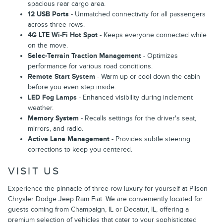
spacious rear cargo area.
12 USB Ports
- Unmatched connectivity for all passengers
across three rows.
4G LTE Wi-Fi Hot Spot
- Keeps everyone connected while
on the move.
Selec-Terrain Traction Management
- Optimizes
performance for various road conditions.
Remote Start System
- Warm up or cool down the cabin
before you even step inside.
LED Fog Lamps
- Enhanced visibility during inclement
weather.
Memory System
- Recalls settings for the driver's seat,
mirrors, and radio.
Active Lane Management
- Provides subtle steering
corrections to keep you centered.
VISIT US
Experience the pinnacle of three-row luxury for yourself at Pilson
Chrysler Dodge Jeep Ram Fiat. We are conveniently located for
guests coming from Champaign, IL or Decatur, IL, offering a
premium selection of vehicles that cater to your sophisticated