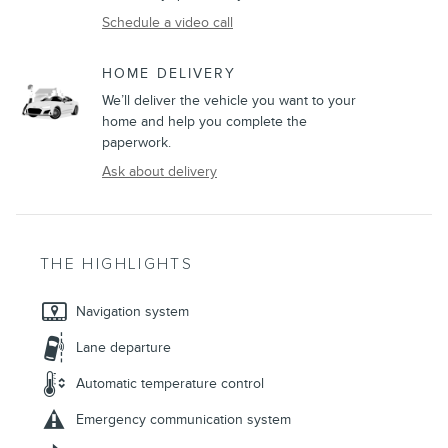
Schedule a video call
HOME DELIVERY
We’ll deliver the vehicle you want to your
home and help you complete the
paperwork.
Ask about delivery
THE HIGHLIGHTS
Navigation system
Lane departure
Automatic temperature control
Emergency communication system