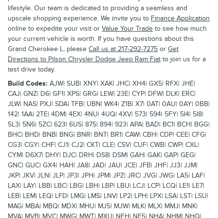
lifestyle. Our team is dedicated to providing a seamless and
upscale shopping experience. We invite you to
Finance Application
online to expedite your visit or
Value Your Trade
to see how much
your current vehicle is worth. If you have questions about this
Grand Cherokee L, please
Call us at 217-292-7275
or
Get
Directions to Pilson Chrysler Dodge Jeep Ram Fiat
to join us for a
test drive today.
Build Codes:
AJW| SUB| XNY| XAK| JHC| XH4| GX5| RFX| JHE|
CAJ| GNZ| D6| GF1| XPS| GRG| LEW| 23E| CYP| DFW| DLK| ERC|
JLW| NAS| PXJ| SDA| TFB| UBN| WK4| Z1B| X7| 0AT| 0AU| 0AY| 0BB|
142| 1AA| 2TE| 4DM| 4EX| 4NU| 4UQ| 4XV| 573| 594| 5FY| 5I4| 5I8|
5L3| 5N6| 5ZC| 623| 6US| 875| 894| 923| APA| BAD| BC1| BCH| BGG|
BHC| BHD| BNB| BNG| BNR| BNT| BR1| CAW| CBH| CDP| CEE| CFG|
CG3| CGY| CHF| CJ1| CJ2| CKT| CLE| CSV| CUF| CWB| CWP| CXL|
CYM| D6X7| DHY| DJC| DRH| DS8| DSM| GAH| GAK| GAP| GEG|
GNC| GUC| GX4| HAH| JA8| JAD| JAU| JCE| JFB| JHF| JJ3| JJM|
JKP| JKV| JLN| JLP| JP3| JPH| JPM| JPZ| JRC| JVG| JWG| LA5| LAF|
LAX| LAY| LBB| LBC| LBG| LBH| LBP| LBU| LCJ| LCP| LCQ| LE1| LE7|
LEB| LEM| LEQ| LFD| LMG| LMS| LNV| LP2| LPH| LPX| LSA| LST| LSU|
MAG| MBA| MBQ| MDX| MHU| MJ5| MJW| MLK| MLX| MMJ| MNK|
MVA| MVB| MVC| MWG| MWT| MXU| NEH| NF5| NHA| NHM| NHQ|