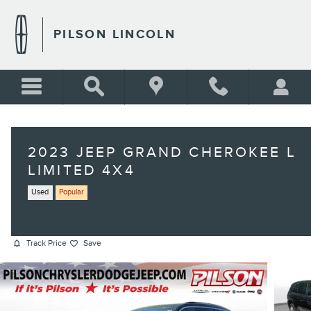
Skip to main content
PILSON LINCOLN
2023 JEEP GRAND CHEROKEE L
LIMITED 4X4
Used
Popular
Track Price
Save