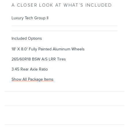
A CLOSER LOOK AT WHAT’S INCLUDED
Luxury Tech Group II
Included Options
18' X 8.0' Fully Painted Aluminum Wheels
265/60R18 BSW A/S LRR Tires
3.45 Rear Axle Ratio
Show All Package Items