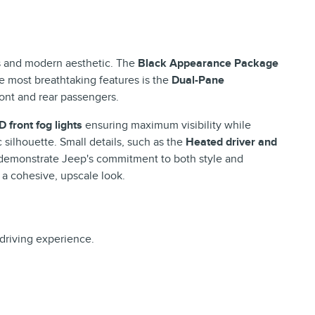
nes and modern aesthetic. The
Black Appearance Package
he most breathtaking features is the
Dual-Pane
front and rear passengers.
D front fog lights
ensuring maximum visibility while
c silhouette. Small details, such as the
Heated driver and
 demonstrate Jeep's commitment to both style and
a cohesive, upscale look.
driving experience.