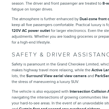
season. The driver and front passenger are treated to
8-w
fatigue on longer drives.
The atmosphere is further enhanced by
Dual-zone front 
keep all five passengers comfortable. Practical luxury is 
120V AC power outlet
for larger electronics. Even the st
adjustments. Whether you are loading groceries or prepa
for a high-end lifestyle.
SAFETY & DRIVER ASSISTAN
Safety is paramount in the Grand Cherokee Limited, which
makes highway travel more relaxing, while the
Active L
lots, the
Surround View aerial view camera
and
ParkSen
the stress of maneuvering a luxury SUV.
The vehicle is also equipped with
Intersection Collision
navigating the intersections of growing communities like
your hard-to-see areas. In the event of an unavoidable sit
and
Curtain first and second-row overhead airbags
.