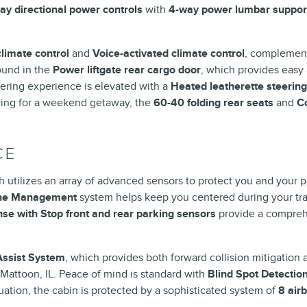
ay directional power controls
with
4-way power lumbar suppor
climate control
and
Voice-activated climate control
, complemen
found in the
Power liftgate rear cargo door
, which provides easy
eering experience is elevated with a
Heated leatherette steerin
ring for a weekend getaway, the
60-40 folding rear seats
and
C
CE
 utilizes an array of advanced sensors to protect you and your
ane Management
system helps keep you centered during your tra
se with Stop front and rear parking sensors
provide a comprehe
 Assist System
, which provides both forward collision mitigation a
 Mattoon, IL. Peace of mind is standard with
Blind Spot Detectio
uation, the cabin is protected by a sophisticated system of
8 air