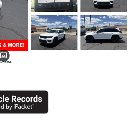
 Photos