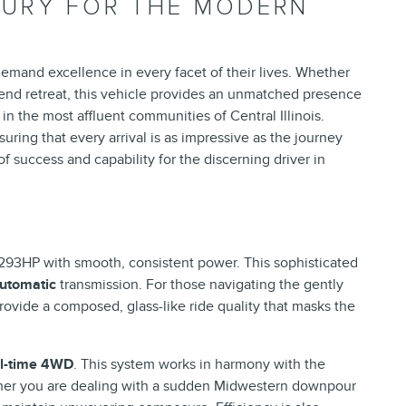
UXURY FOR THE MODERN
emand excellence in every facet of their lives. Whether
kend retreat, this vehicle provides an unmatched presence
in the most affluent communities of Central Illinois.
ring that every arrival is as impressive as the journey
f success and capability for the discerning driver in
 293HP with smooth, consistent power. This sophisticated
automatic
transmission. For those navigating the gently
ovide a composed, glass-like ride quality that masks the
ll-time 4WD
. This system works in harmony with the
ther you are dealing with a sudden Midwestern downpour