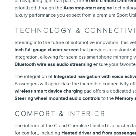
or navigating light trail paths, the
Brake Limited Different
prioritized through the
Auto stop-start engine
technolog
luxury performance you expect from a premium Sport Utili
TECHNOLOGY & CONNECTIV
Steering into the future of automotive innovation, this ve
inch full gauge cluster screen
that provides a customizabl
integration, allowing for seamless smartphone mirroring 
Bluetooth wireless audio streaming
ensure your favorite 
The integration of
Integrated navigation with voice activ
Passengers will appreciate the incredible connectivity of
wireless smart device charging
pad offers a dedicated sp
Steering wheel mounted audio controls
to the
Memory s
COMFORT & INTERIOR
The interior of the Grand Cherokee Limited is a masterclas
for comfort, including
Heated driver and front passenge