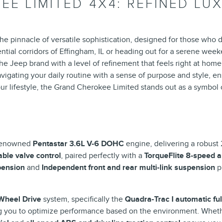
EE LIMITED 4X4: REFINED L
pinnacle of versatile sophistication, designed for those who d
ntial corridors of Effingham, IL or heading out for a serene wee
he Jeep brand with a level of refinement that feels right at home 
gating your daily routine with a sense of purpose and style, ensu
your lifestyle, the Grand Cherokee Limited stands out as a symbol o
Y
 renowned
Pentastar 3.6L V-6 DOHC
engine, delivering a robust
able valve control
, paired perfectly with a
TorqueFlite 8-speed 
pension
and
Independent front and rear multi-link suspension
pr
Wheel Drive
system, specifically the
Quadra-Trac I automatic fu
ng you to optimize performance based on the environment. Whe