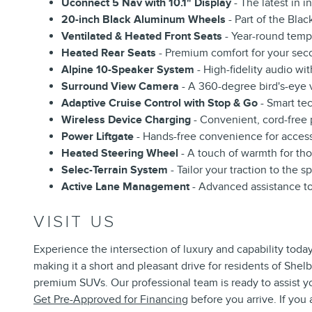
Uconnect 5 Nav with 10.1" Display
- The latest in i
20-inch Black Aluminum Wheels
- Part of the Bla
Ventilated & Heated Front Seats
- Year-round temp
Heated Rear Seats
- Premium comfort for your sec
Alpine 10-Speaker System
- High-fidelity audio wi
Surround View Camera
- A 360-degree bird's-eye v
Adaptive Cruise Control with Stop & Go
- Smart te
Wireless Device Charging
- Convenient, cord-free
Power Liftgate
- Hands-free convenience for access
Heated Steering Wheel
- A touch of warmth for thos
Selec-Terrain System
- Tailor your traction to the s
Active Lane Management
- Advanced assistance to
VISIT US
Experience the intersection of luxury and capability today
making it a short and pleasant drive for residents of She
premium SUVs. Our professional team is ready to assist y
Get Pre-Approved for Financing
before you arrive. If yo