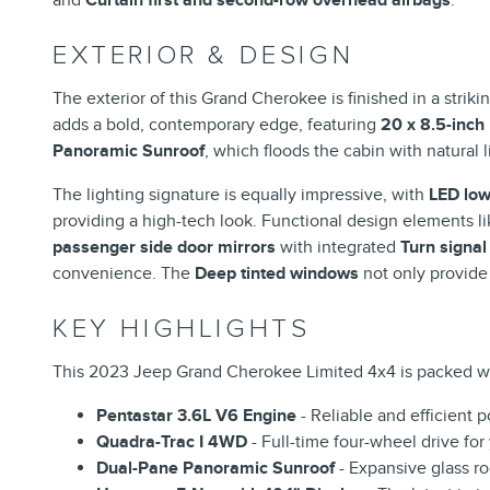
EXTERIOR & DESIGN
The exterior of this Grand Cherokee is finished in a striki
adds a bold, contemporary edge, featuring
20 x 8.5-inch
Panoramic Sunroof
, which floods the cabin with natural 
The lighting signature is equally impressive, with
LED low
providing a high-tech look. Functional design elements l
passenger side door mirrors
with integrated
Turn signal
convenience. The
Deep tinted windows
not only provide
KEY HIGHLIGHTS
This 2023 Jeep Grand Cherokee Limited 4x4 is packed wi
Pentastar 3.6L V6 Engine
- Reliable and efficient 
Quadra-Trac I 4WD
- Full-time four-wheel drive fo
Dual-Pane Panoramic Sunroof
- Expansive glass roo