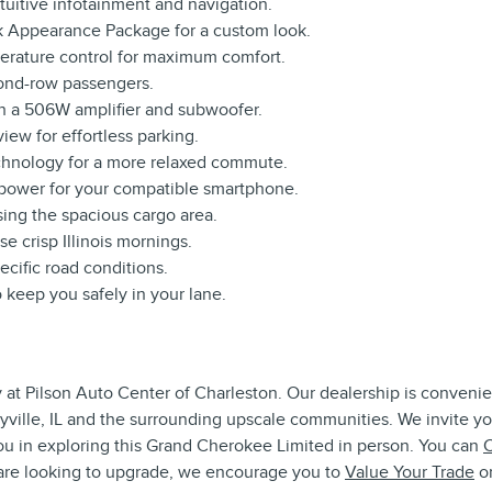
ntuitive infotainment and navigation.
ck Appearance Package for a custom look.
erature control for maximum comfort.
ond-row passengers.
th a 506W amplifier and subwoofer.
iew for effortless parking.
chnology for a more relaxed commute.
 power for your compatible smartphone.
ing the spacious cargo area.
e crisp Illinois mornings.
pecific road conditions.
 keep you safely in your lane.
 at Pilson Auto Center of Charleston. Our dealership is convenien
lbyville, IL and the surrounding upscale communities. We invite y
ou in exploring this Grand Cherokee Limited in person. You can
C
u are looking to upgrade, we encourage you to
Value Your Trade
on