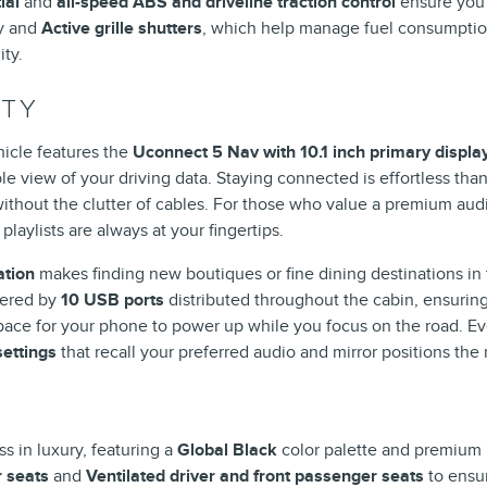
ial
and
all-speed ABS and driveline traction control
ensure you 
y and
Active grille shutters
, which help manage fuel consumption
ty.
ITY
hicle features the
Uconnect 5 Nav with 10.1 inch primary displa
e view of your driving data. Staying connected is effortless tha
without the clutter of cables. For those who value a premium aud
playlists are always at your fingertips.
ation
makes finding new boutiques or fine dining destinations in 
fered by
10 USB ports
distributed throughout the cabin, ensurin
ace for your phone to power up while you focus on the road. Ever
ettings
that recall your preferred audio and mirror positions th
s in luxury, featuring a
Global Black
color palette and premium
r seats
and
Ventilated driver and front passenger seats
to ensur