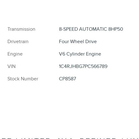
Transmission
8-SPEED AUTOMATIC 8HP50
Drivetrain
Four Wheel Drive
Engine
V6 Cylinder Engine
VIN
1C4RJHBG7PC566789
Stock Number
CP8587