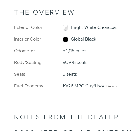
THE OVERVIEW
Exterior Color
Bright White Clearcoat
Interior Color
Global Black
Odometer
54,115 miles
Body/Seating
SUV/5 seats
Seats
5 seats
Fuel Economy
19/26 MPG City/Hwy
Details
NOTES FROM THE DEALER