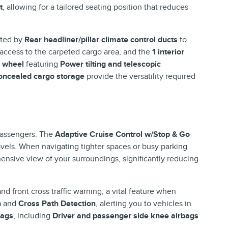
t
, allowing for a tailored seating position that reduces
ted by
Rear headliner/pillar climate control ducts
to
 access to the carpeted cargo area, and the
1 interior
g wheel
featuring
Power tilting and telescopic
oncealed cargo storage
provide the versatility required
 passengers. The
Adaptive Cruise Control w/Stop & Go
vels. When navigating tighter spaces or busy parking
nsive view of your surroundings, significantly reducing
nd front cross traffic warning, a vital feature when
n
and
Cross Path Detection
, alerting you to vehicles in
bags
, including
Driver and passenger side knee airbags