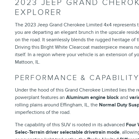
2023 JEEP GRAND CHEROK
EXPLORER
The 2023 Jeep Grand Cherokee Limited 4x4 represents the 
you are departing an elegant brunch in the upscale reside
on the road. It seamlessly blends the rugged heritage of t
Driving this Bright White Clearcoat masterpiece means navi
itself. In a region where your vehicle is an extension of 
Mattoon, IL.
PERFORMANCE & CAPABILIT
Under the hood of this Grand Cherokee Limited lies the
powerplant features an
Aluminum engine block
and
vari
rolling plains around Effingham, IL, the
Normal Duty Sus
imperfections of the road.
The capability of this SUV is rooted in its advanced
Four 
Selec-Terrain driver selectable drivetrain mode
, allowi