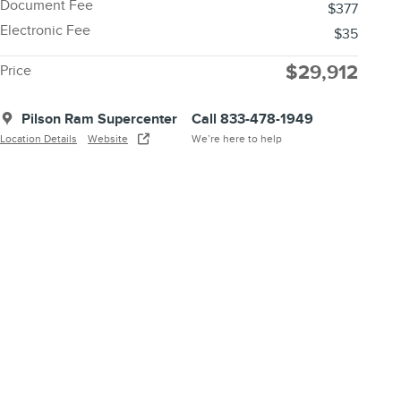
Document Fee
$377
Electronic Fee
$35
$29,912
Price
Pilson Ram Supercenter
Call 833-478-1949
Location Details
Website
We’re here to help