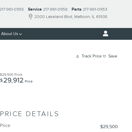
217-961-0955
Service
217-961-0958
Parts
217-961-0953
2000 Lakeland Blvd
Mattoon
,
IL
61938
About Us
Track Price
Save
$29,500
Price
29,912
$
Price
PRICE DETAILS
Price
$29,500