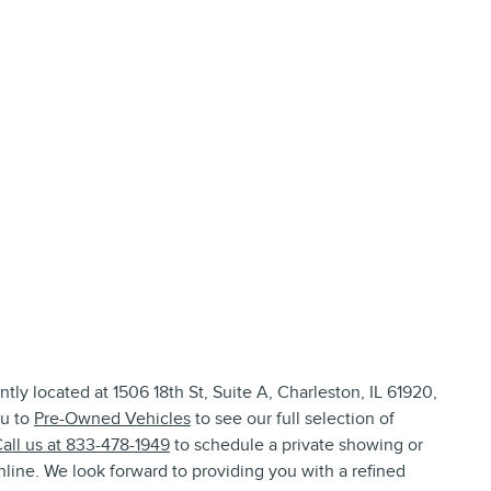
tly located at 1506 18th St, Suite A, Charleston, IL 61920,
ou to
Pre-Owned Vehicles
to see our full selection of
all us at 833-478-1949
to schedule a private showing or
line. We look forward to providing you with a refined