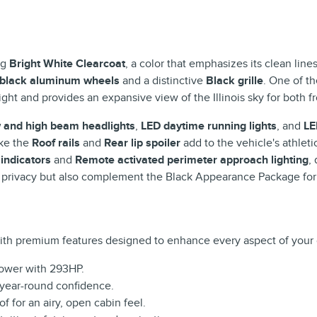
ng
Bright White Clearcoat
, a color that emphasizes its clean li
 black aluminum wheels
and a distinctive
Black grille
. One of t
light and provides an expansive view of the Illinois sky for both 
 and high beam headlights
,
LED daytime running lights
, and
LE
ike the
Roof rails
and
Rear lip spoiler
add to the vehicle's athleti
 indicators
and
Remote activated perimeter approach lighting
,
 privacy but also complement the Black Appearance Package for 
th premium features designed to enhance every aspect of your 
power with 293HP.
r year-round confidence.
f for an airy, open cabin feel.