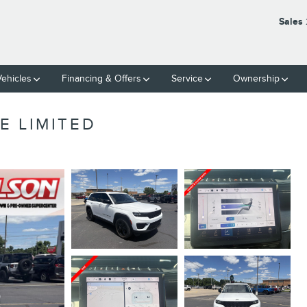
Sales
ehicles
Financing & Offers
Service
Ownership
E LIMITED