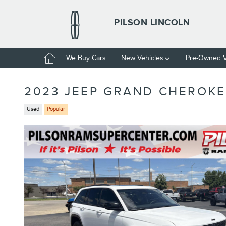
Skip to main content
PILSON LINCOLN
Home
We Buy Cars
New Vehicles
Pre-Owned V
2023 JEEP GRAND CHEROKE
Used
Popular