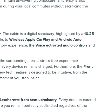
maintain unwavering composure. Efficiency is also
 during your local commutes without sacrificing the
y
. The cabin is a digital sanctuary, highlighted by a
10.25-
nks to
Wireless Apple CarPlay and Android Auto
itory experience, the
Voice activated audio controls
and
the surrounding areas a stress-free experience.
g every device remains charged. Furthermore, the
Front
y tech feature is designed to be intuitive, from the
e moment you step inside.
Leatherette front seat upholstery
. Every detail is curated
e you remain perfectly acclimated regardless of the