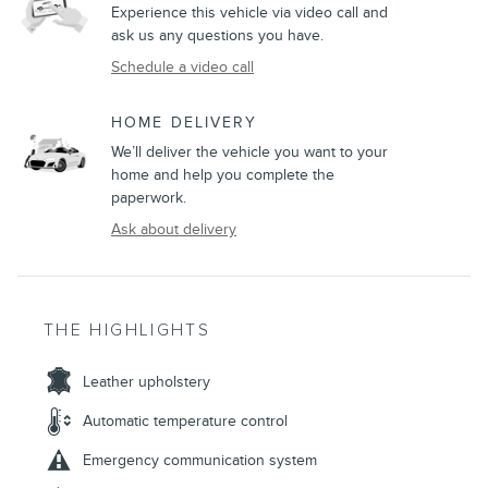
Experience this vehicle via video call and
ask us any questions you have.
Schedule a video call
HOME DELIVERY
We’ll deliver the vehicle you want to your
home and help you complete the
paperwork.
Ask about delivery
THE HIGHLIGHTS
Leather upholstery
Automatic temperature control
Emergency communication system