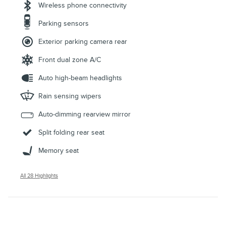
Wireless phone connectivity
Parking sensors
Exterior parking camera rear
Front dual zone A/C
Auto high-beam headlights
Rain sensing wipers
Auto-dimming rearview mirror
Split folding rear seat
Memory seat
All 28 Highlights