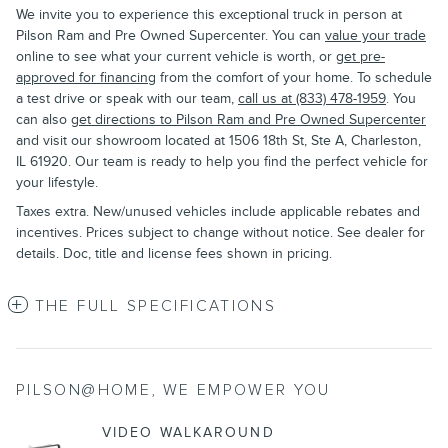
We invite you to experience this exceptional truck in person at
Pilson Ram and Pre Owned Supercenter. You can
value your trade
online to see what your current vehicle is worth, or
get pre-
approved for financing
from the comfort of your home. To schedule
a test drive or speak with our team,
call us at (833) 478-1959
. You
can also
get directions to Pilson Ram and Pre Owned Supercenter
and visit our showroom located at 1506 18th St, Ste A, Charleston,
IL 61920. Our team is ready to help you find the perfect vehicle for
your lifestyle.
Taxes extra. New/unused vehicles include applicable rebates and
incentives. Prices subject to change without notice. See dealer for
details. Doc, title and license fees shown in pricing.
THE FULL SPECIFICATIONS
PILSON@HOME, WE EMPOWER YOU
VIDEO WALKAROUND