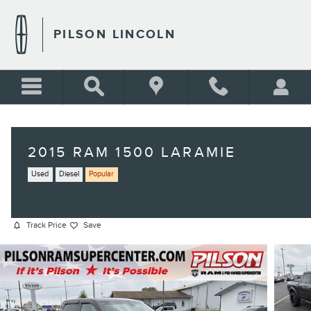
Skip to main content
PILSON LINCOLN
2015 RAM 1500 LARAMIE
Used
Diesel
Popular
Track Price
Save