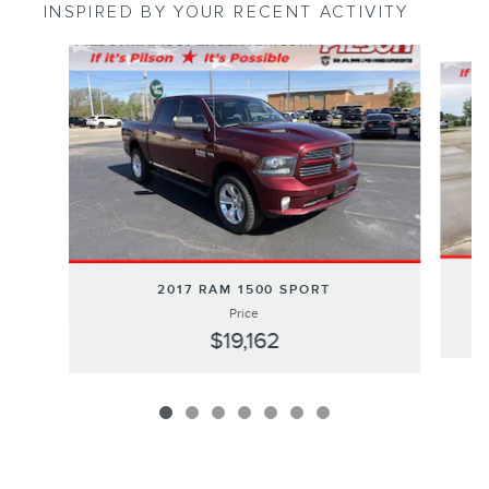
INSPIRED BY YOUR RECENT ACTIVITY
Slide 1 of 7
2017 RAM 1500 SPORT
Price
$19,162