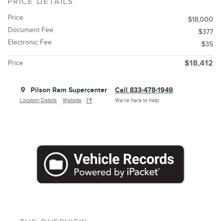
PRICE DETAILS
Price
$18,000
Document Fee
$377
Electronic Fee
$35
Price
$18,412
Pilson Ram Supercenter
Call 833-478-1949
Location Details
Website
We’re here to help