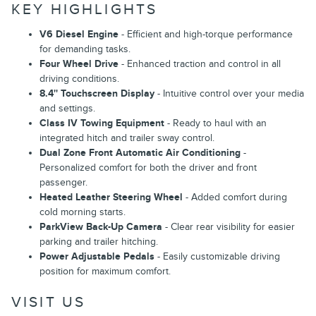
KEY HIGHLIGHTS
V6 Diesel Engine
- Efficient and high-torque performance
for demanding tasks.
Four Wheel Drive
- Enhanced traction and control in all
driving conditions.
8.4'' Touchscreen Display
- Intuitive control over your media
and settings.
Class IV Towing Equipment
- Ready to haul with an
integrated hitch and trailer sway control.
Dual Zone Front Automatic Air Conditioning
-
Personalized comfort for both the driver and front
passenger.
Heated Leather Steering Wheel
- Added comfort during
cold morning starts.
ParkView Back-Up Camera
- Clear rear visibility for easier
parking and trailer hitching.
Power Adjustable Pedals
- Easily customizable driving
position for maximum comfort.
VISIT US