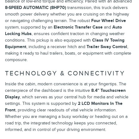
balance of low-end torque and efficiency. Paired with an advanced
8-SPEED AUTOMATIC (8HP70)
transmission, this truck delivers
smooth power delivery whether you are cruising on the highway
or navigating challenging terrain. The robust
Four Wheel Drive
system, supported by an
Electronic Transfer Case
and
Auto
Locking Hubs
, ensures confident traction in changing weather
conditions. This pickup is also equipped with
Class IV Towing
Equipment
, including a receiver hitch and
Trailer Sway Control
,
making it ready to haul trailers, boats, or equipment with complete
composure.
TECHNOLOGY & CONNECTIVITY
Inside the cabin, modern convenience is at your fingertips. The
centerpiece of the dashboard is the intuitive
8.4'' Touchscreen
Display
, which serves as your central hub for media and vehicle
settings. This system is supported by
2 LCD Monitors In The
Front
, providing clear readouts of vital vehicle information.
Whether you are managing a busy workday or heading out on a
road trip, the integrated technology keeps you connected,
informed, and in control of your driving environment.