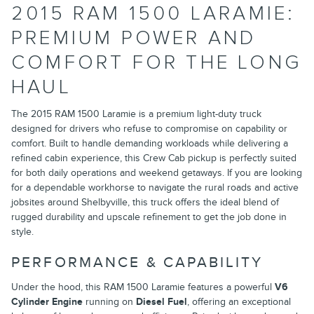
2015 RAM 1500 LARAMIE:
PREMIUM POWER AND
COMFORT FOR THE LONG
HAUL
The 2015 RAM 1500 Laramie is a premium light-duty truck
designed for drivers who refuse to compromise on capability or
comfort. Built to handle demanding workloads while delivering a
refined cabin experience, this Crew Cab pickup is perfectly suited
for both daily operations and weekend getaways. If you are looking
for a dependable workhorse to navigate the rural roads and active
jobsites around Shelbyville, this truck offers the ideal blend of
rugged durability and upscale refinement to get the job done in
style.
PERFORMANCE & CAPABILITY
Under the hood, this RAM 1500 Laramie features a powerful
V6
Cylinder Engine
running on
Diesel Fuel
, offering an exceptional