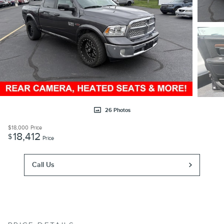
26 Photos
$18,000
Price
18,412
$
Price
Call Us