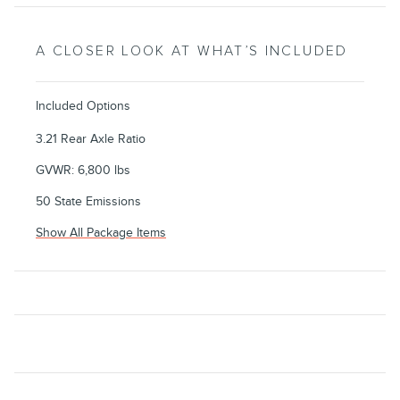
A CLOSER LOOK AT WHAT’S INCLUDED
Included Options
3.21 Rear Axle Ratio
GVWR: 6,800 lbs
50 State Emissions
Show All Package Items