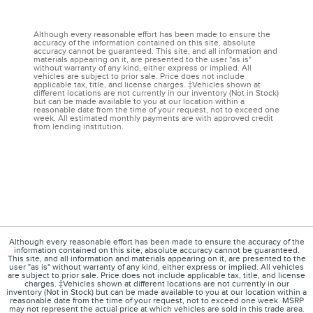
Although every reasonable effort has been made to ensure the
accuracy of the information contained on this site, absolute
accuracy cannot be guaranteed. This site, and all information and
materials appearing on it, are presented to the user "as is"
without warranty of any kind, either express or implied. All
vehicles are subject to prior sale. Price does not include
applicable tax, title, and license charges. ‡Vehicles shown at
different locations are not currently in our inventory (Not in Stock)
but can be made available to you at our location within a
reasonable date from the time of your request, not to exceed one
week. All estimated monthly payments are with approved credit
from lending institution.
Although every reasonable effort has been made to ensure the accuracy of the
information contained on this site, absolute accuracy cannot be guaranteed.
This site, and all information and materials appearing on it, are presented to the
user "as is" without warranty of any kind, either express or implied. All vehicles
are subject to prior sale. Price does not include applicable tax, title, and license
charges. ‡Vehicles shown at different locations are not currently in our
inventory (Not in Stock) but can be made available to you at our location within a
reasonable date from the time of your request, not to exceed one week. MSRP
may not represent the actual price at which vehicles are sold in this trade area.