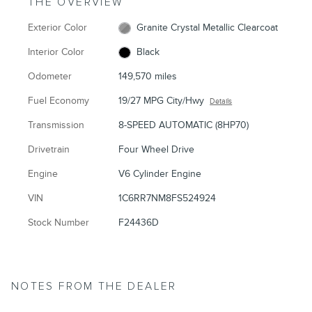
THE OVERVIEW
Exterior Color
Granite Crystal Metallic Clearcoat
Interior Color
Black
Odometer
149,570 miles
Fuel Economy
19/27 MPG City/Hwy
Details
Transmission
8-SPEED AUTOMATIC (8HP70)
Drivetrain
Four Wheel Drive
Engine
V6 Cylinder Engine
VIN
1C6RR7NM8FS524924
Stock Number
F24436D
NOTES FROM THE DEALER