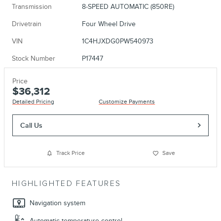
Transmission
8-SPEED AUTOMATIC (850RE)
Drivetrain
Four Wheel Drive
VIN
1C4HJXDG0PW540973
Stock Number
P17447
Price
$36,312
Detailed Pricing
Customize Payments
Call Us
Track Price
Save
HIGHLIGHTED FEATURES
Navigation system
Automatic temperature control