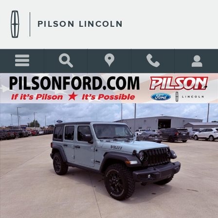
Skip to main content
PILSON LINCOLN
Certified 2023 Jeep Wrangler Willys SUV Photo 1 of 38
Shar